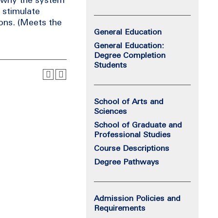
o stimulate
ions. (Meets the
General Education
General Education:
Degree Completion
Students
School of Arts and
Sciences
School of Graduate and
Professional Studies
Course Descriptions
Degree Pathways
Admission Policies and
Requirements