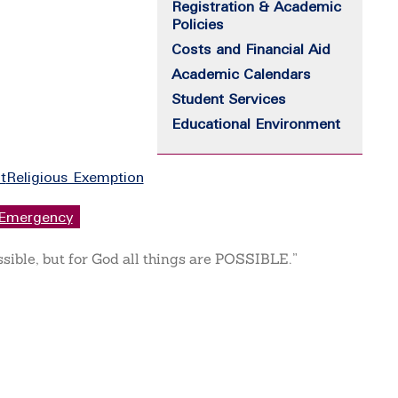
Registration & Academic
Policies
Costs and Financial Aid
Academic Calendars
Student Services
Educational Environment
t
Religious Exemption
Emergency
ssible, but for God all things are POSSIBLE.”