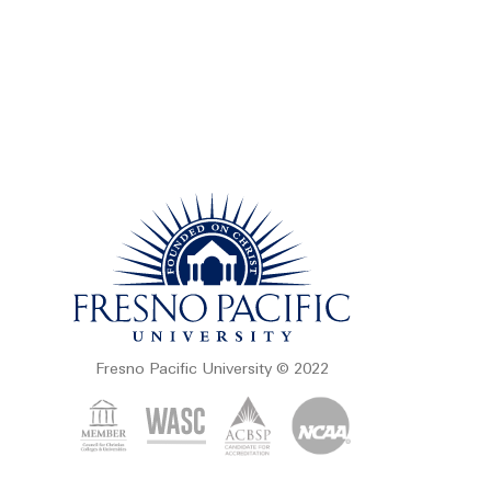
Fresno Pacific University © 2022