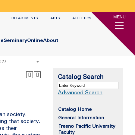
MENU
DEPARTMENTS
ARTS
ATHLETICS
te
Seminary
Online
About
2027
Catalog Search
Advanced Search
Catalog Home
can society.
General Information
ng that society.
Fresno Pacific University
s their
Faculty
f why the system