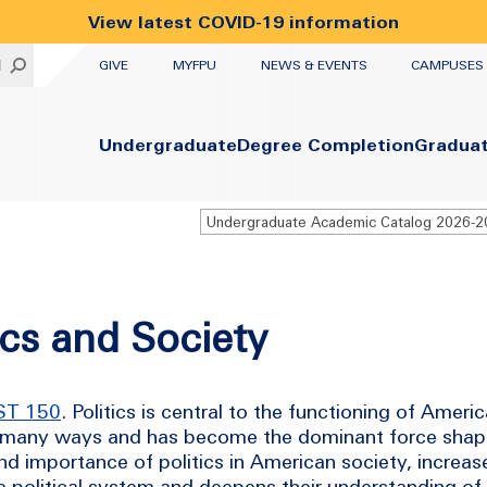
View latest COVID-19 information
UTILITY
H
GIVE
MYFPU
NEWS & EVENTS
CAMPUSES
Primary
Undergraduate
Degree Completion
Gradua
Undergraduate Academic Catalog 2026-
ics and Society
ST 150
. Politics is central to the functioning of Ameri
 in many ways and has become the dominant force shapi
d importance of politics in American society, increase
he political system and deepens their understanding o