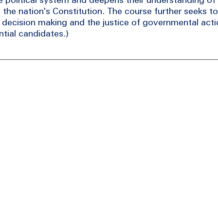
to the nation's Constitution. The course further seeks t
l decision making and the justice of governmental act
tial candidates.)