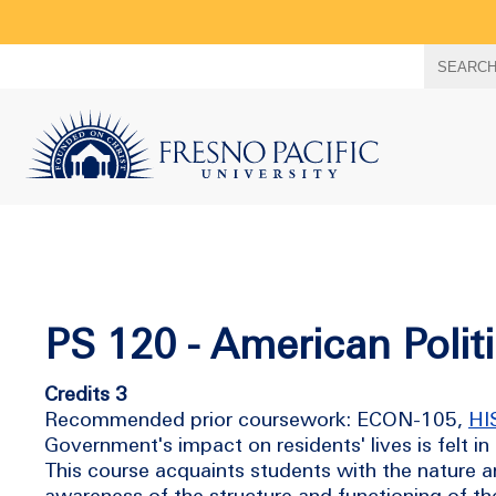
Search
SEARC
term
PS 120 - American Polit
Credits 3
Recommended prior coursework: ECON-105,
HI
Government's impact on residents' lives is felt
This course acquaints students with the nature an
awareness of the structure and functioning of t