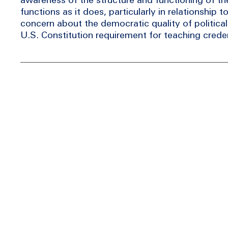
functions as it does, particularly in relationship 
concern about the democratic quality of politica
U.S. Constitution requirement for teaching creden