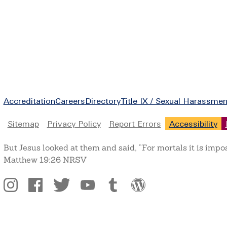
Footer
Accreditation
Careers
Directory
Title IX / Sexual Harassmen
Legal
Sitemap
Privacy Policy
Report Errors
Accessibility
But Jesus looked at them and said, “For mortals it is impo
Matthew 19:26 NRSV
Social