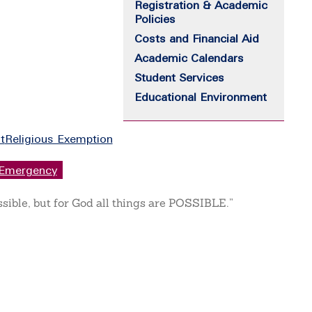
Registration & Academic
Policies
Costs and Financial Aid
Academic Calendars
Student Services
Educational Environment
t
Religious Exemption
Emergency
ssible, but for God all things are POSSIBLE.”