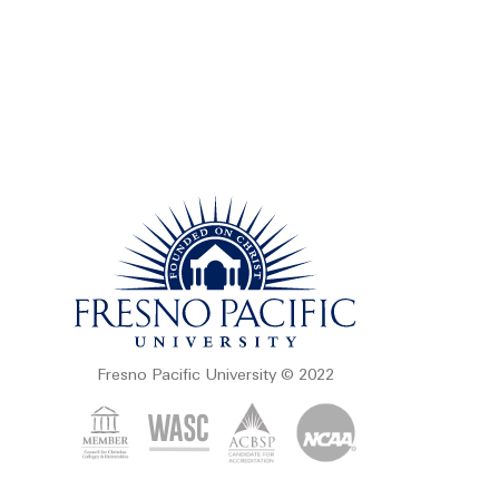
Fresno Pacific University © 2022