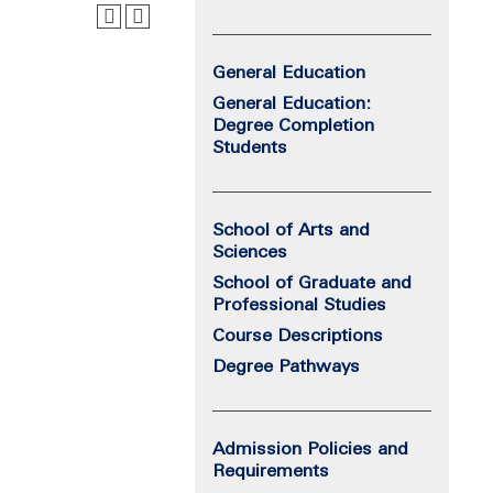
General Education
General Education:
Degree Completion
Students
School of Arts and
Sciences
School of Graduate and
Professional Studies
Course Descriptions
Degree Pathways
Admission Policies and
Requirements