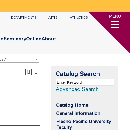
MENU
DEPARTMENTS
ARTS
ATHLETICS
te
Seminary
Online
About
2027
Catalog Search
Advanced Search
Catalog Home
General Information
Fresno Pacific University
Faculty