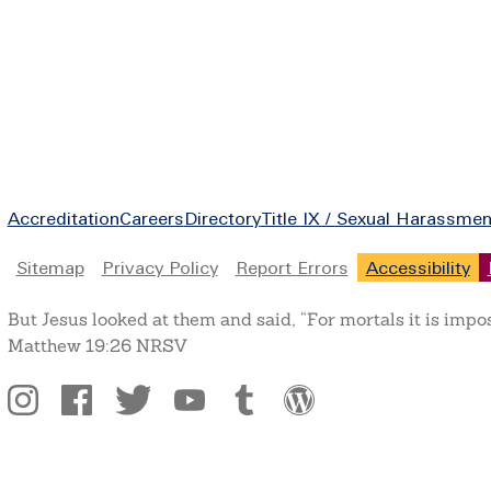
Footer
Accreditation
Careers
Directory
Title IX / Sexual Harassmen
Legal
Sitemap
Privacy Policy
Report Errors
Accessibility
But Jesus looked at them and said, “For mortals it is impo
Matthew 19:26 NRSV
Social