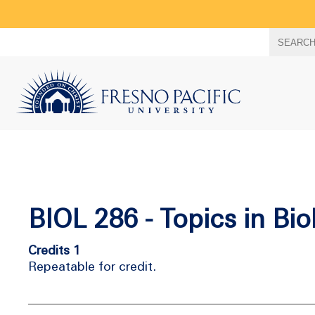
Search
SEARC
term
BIOL 286 - Topics in Bio
Credits 1
Repeatable for credit.