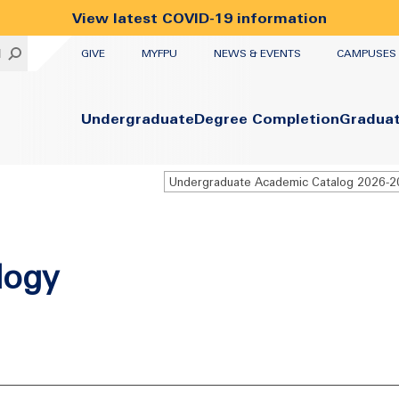
View latest COVID-19 information
UTILITY
H
GIVE
MYFPU
NEWS & EVENTS
CAMPUSES
Primary
Undergraduate
Degree Completion
Gradua
Undergraduate Academic Catalog 2026-
logy