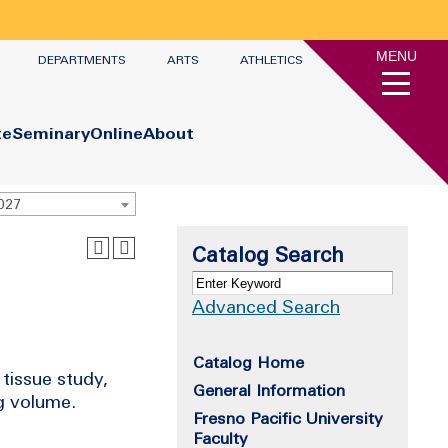
MENU
DEPARTMENTS
ARTS
ATHLETICS
te
Seminary
Online
About
2027
Catalog Search
Advanced Search
Catalog Home
tissue study,
General Information
g volume.
Fresno Pacific University
Faculty