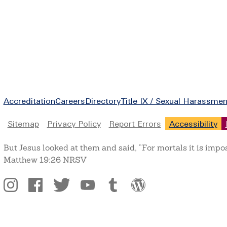
Footer
Accreditation
Careers
Directory
Title IX / Sexual Harassmen
Legal
Sitemap
Privacy Policy
Report Errors
Accessibility
But Jesus looked at them and said, “For mortals it is impo
Matthew 19:26 NRSV
Social