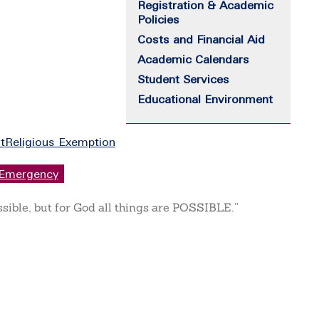
Registration & Academic
Policies
Costs and Financial Aid
Academic Calendars
Student Services
Educational Environment
t
Religious Exemption
Emergency
ssible, but for God all things are POSSIBLE.”