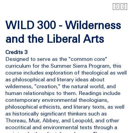
WILD 300 - Wilderness
and the Liberal Arts
Credits 3
Designed to serve as the "common core"
curriculum for the Summer Sierra Program, this
course includes exploration of theological as well
as philosophical and literary ideas about
wilderness, "creation," the natural world, and
human relationships to them. Readings include
contemporary environmental theologians,
philosophical ethicists, and literary texts, as well
as historically significant thinkers such as
Thoreau, Muir, Abbey, and Leopold, and other
ecocritical and environmental texts through a