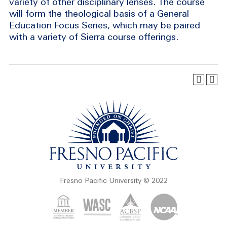
variety of other disciplinary lenses. The course
will form the theological basis of a General
Education Focus Series, which may be paired
with a variety of Sierra course offerings.
Fresno Pacific University © 2022