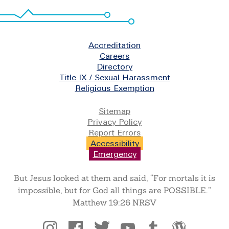
Footer
Accreditation
Careers
Directory
Title IX / Sexual Harassment
Religious Exemption
Legal
Sitemap
Privacy Policy
Report Errors
Accessibility
Emergency
But Jesus looked at them and said, “For mortals it is
impossible, but for God all things are POSSIBLE.”
Matthew 19:26 NRSV
Social