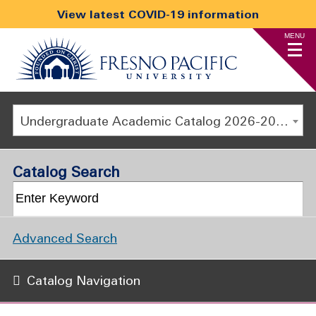
View latest COVID-19 information
MENU
Undergraduate Academic Catalog 2026-2027
Catalog Search
Advanced Search
Catalog Navigation