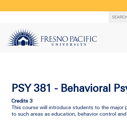
Search
SEARC
term
PSY 381 - Behavioral P
Credits 3
This course will introduce students to the major p
to such areas as education, behavior control and