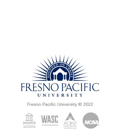
Fresno Pacific University © 2022