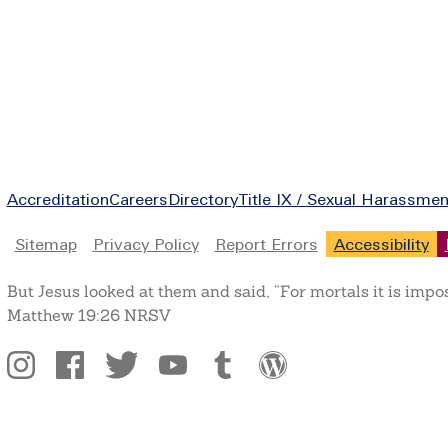
Footer
Accreditation
Careers
Directory
Title IX / Sexual Harassmen
Legal
Sitemap
Privacy Policy
Report Errors
Accessibility
But Jesus looked at them and said, “For mortals it is impo
Matthew 19:26 NRSV
Social