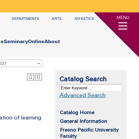
MENU
DEPARTMENTS
ARTS
ATHLETICS
te
Seminary
Online
About
2027
Catalog Search
Advanced Search
Catalog Home
ation of learning
General Information
Fresno Pacific University
Faculty