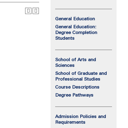
General Education
General Education:
Degree Completion
Students
School of Arts and
Sciences
School of Graduate and
Professional Studies
Course Descriptions
Degree Pathways
Admission Policies and
Requirements