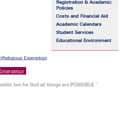
Registration & Academic
Policies
Costs and Financial Aid
Academic Calendars
Student Services
Educational Environment
t
Religious Exemption
Emergency
ssible, but for God all things are POSSIBLE.”