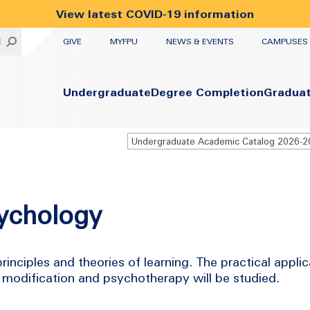
View latest COVID-19 information
UTILITY
H
GIVE
MYFPU
NEWS & EVENTS
CAMPUSES
Primary
Undergraduate
Degree Completion
Gradua
Undergraduate Academic Catalog 2026-
sychology
rinciples and theories of learning. The practical applic
 modification and psychotherapy will be studied.