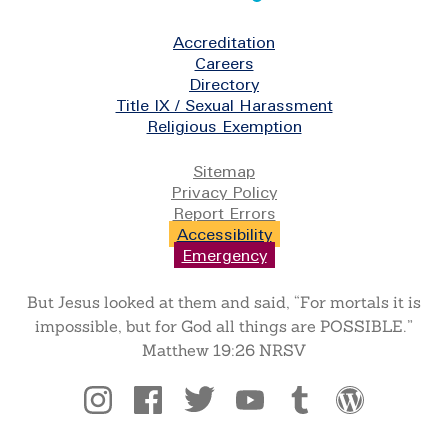
Footer
Accreditation
Careers
Directory
Title IX / Sexual Harassment
Religious Exemption
Legal
Sitemap
Privacy Policy
Report Errors
Accessibility
Emergency
But Jesus looked at them and said, “For mortals it is
impossible, but for God all things are POSSIBLE.”
Matthew 19:26 NRSV
Social