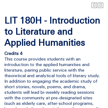
LIT 180H - Introduction
to Literature and
Applied Humanities
Credits 4
This course provides students with an
introduction to the applied humanities and
literature, pairing public service with the
theoretical and analytical tools of literary study.
In addition to engaging the academic study of
short stories, novels, poems, and drama,
students will lead bi-weekly reading sessions
with the community at pre-designated sites
(such as elderly care, after-school programs,