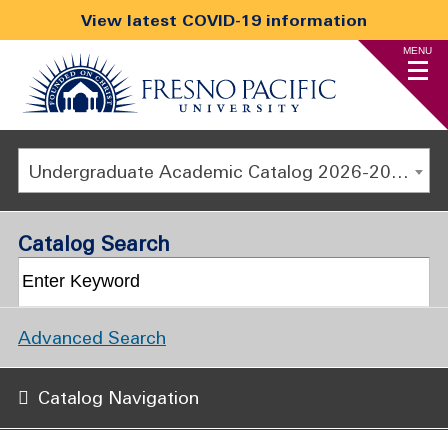
View latest COVID-19 information
MENU
Undergraduate Academic Catalog 2026-2027
Catalog Search
Advanced Search
Catalog Navigation