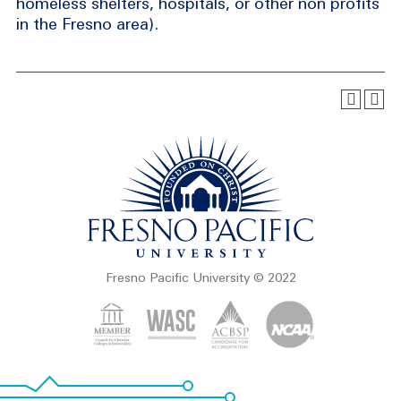
homeless shelters, hospitals, or other non profits
in the Fresno area).
Fresno Pacific University © 2022