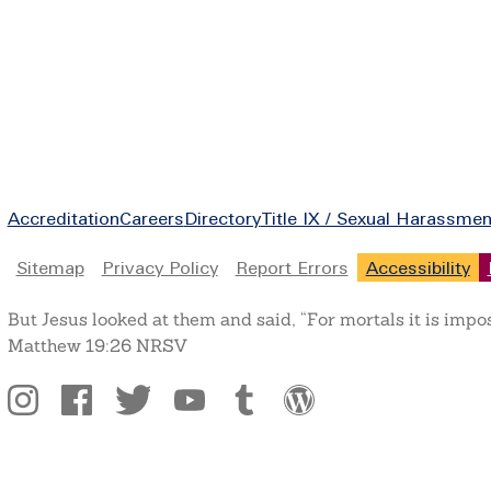
Footer
Accreditation
Careers
Directory
Title IX / Sexual Harassmen
Legal
Sitemap
Privacy Policy
Report Errors
Accessibility
But Jesus looked at them and said, “For mortals it is impo
Matthew 19:26 NRSV
Social