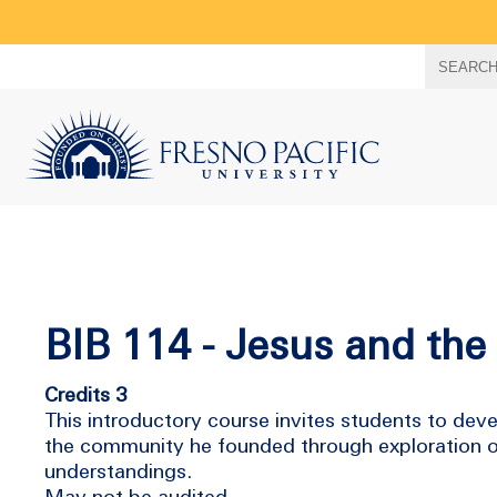
Search
SEARC
term
BIB 114 - Jesus and th
Credits 3
This introductory course invites students to deve
the community he founded through exploration of 
understandings.
May not be audited.