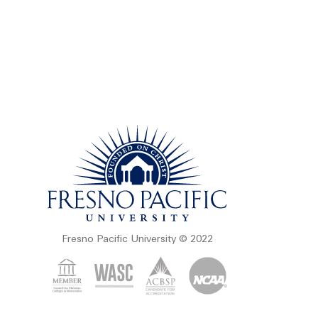
Fresno Pacific University © 2022