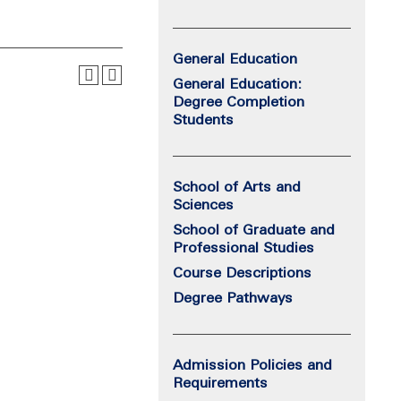
General Education
General Education:
Degree Completion
Students
School of Arts and
Sciences
School of Graduate and
Professional Studies
Course Descriptions
Degree Pathways
Admission Policies and
Requirements