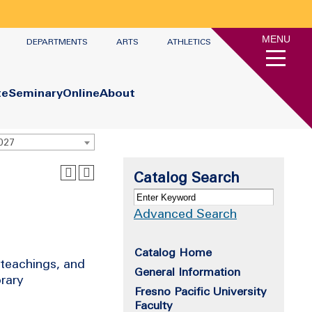
MENU
DEPARTMENTS
ARTS
ATHLETICS
te
Seminary
Online
About
2027
Catalog Search
Advanced Search
Catalog Home
 teachings, and
General Information
orary
Fresno Pacific University
Faculty