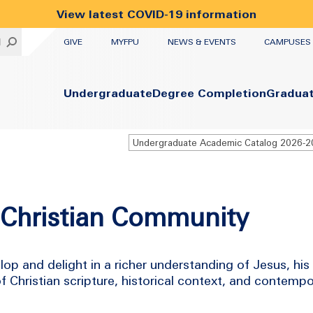
View latest COVID-19 information
UTILITY
H
GIVE
MYFPU
NEWS & EVENTS
CAMPUSES
Primary
Undergraduate
Degree Completion
Gradua
Undergraduate Academic Catalog 2026-
e Christian Community
lop and delight in a richer understanding of Jesus, his
Christian scripture, historical context, and contemp