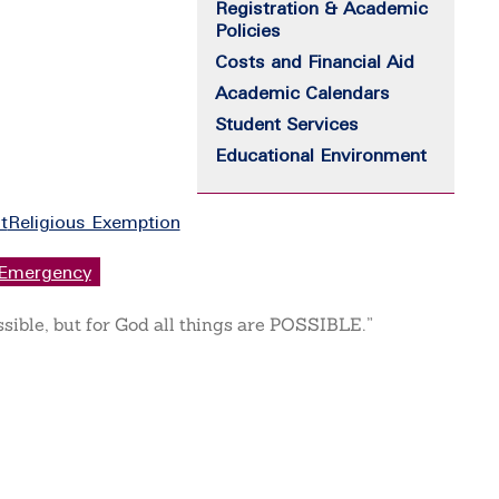
Registration & Academic
Policies
Costs and Financial Aid
Academic Calendars
Student Services
Educational Environment
t
Religious Exemption
Emergency
ssible, but for God all things are POSSIBLE.”