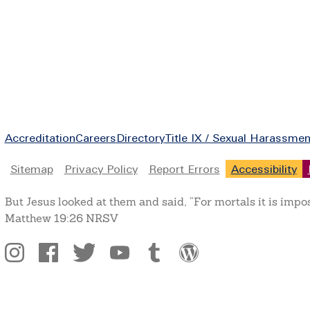
Footer
Accreditation
Careers
Directory
Title IX / Sexual Harassmen
Legal
Sitemap
Privacy Policy
Report Errors
Accessibility
But Jesus looked at them and said, “For mortals it is impo
Matthew 19:26 NRSV
Social