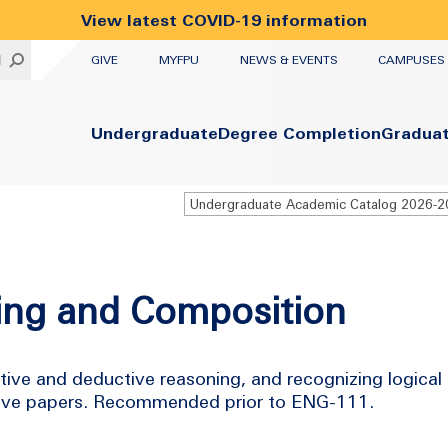
View latest COVID-19 information
UTILITY
H
GIVE
MYFPU
NEWS & EVENTS
CAMPUSES
Primary
Undergraduate
Degree Completion
Gradua
Undergraduate Academic Catalog 2026-
king and Composition
ctive and deductive reasoning, and recognizing logical
tative papers. Recommended prior to ENG-111.