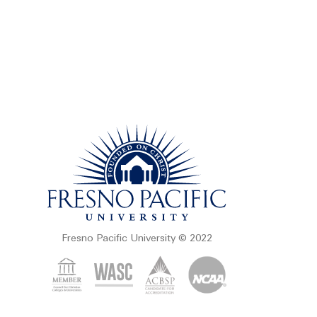
Fresno Pacific University © 2022