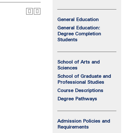
General Education
General Education:
Degree Completion
Students
School of Arts and
Sciences
School of Graduate and
Professional Studies
Course Descriptions
Degree Pathways
Admission Policies and
Requirements