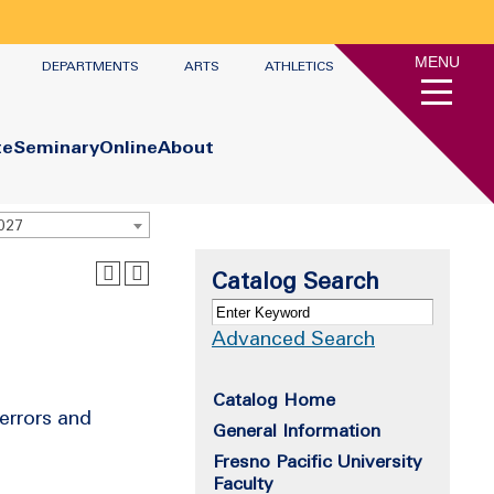
MENU
DEPARTMENTS
ARTS
ATHLETICS
te
Seminary
Online
About
2027
Catalog Search
Advanced Search
Catalog Home
 errors and
General Information
Fresno Pacific University
Faculty