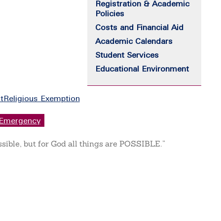
Registration & Academic
Policies
Costs and Financial Aid
Academic Calendars
Student Services
Educational Environment
t
Religious Exemption
Emergency
ssible, but for God all things are POSSIBLE.”