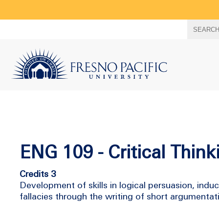
Search
SEARC
term
ENG 109 - Critical Thin
Credits 3
Development of skills in logical persuasion, indu
fallacies through the writing of short argumen