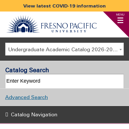
View latest COVID-19 information
MENU
Undergraduate Academic Catalog 2026-2027
Catalog Search
Advanced Search
Catalog Navigation