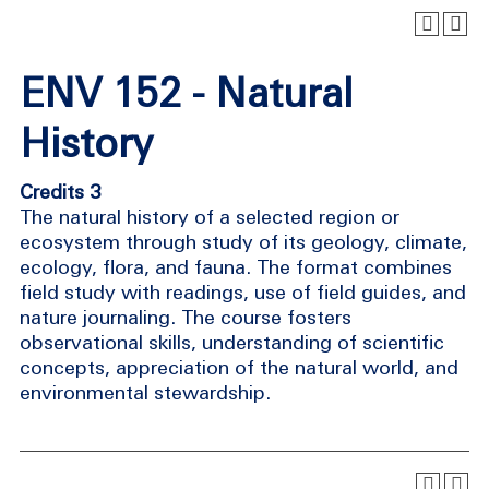
ENV 152 - Natural
History
Credits 3
The natural history of a selected region or
ecosystem through study of its geology, climate,
ecology, flora, and fauna. The format combines
field study with readings, use of field guides, and
nature journaling. The course fosters
observational skills, understanding of scientific
concepts, appreciation of the natural world, and
environmental stewardship.