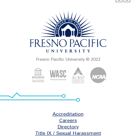
Fresno Pacific University © 2022
Footer
Accreditation
Careers
Directory
Title IX / Sexual Harassment