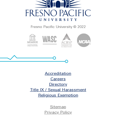
Fresno Pacific University © 2022
Footer
Accreditation
Careers
Directory
Title IX / Sexual Harassment
Religious Exemption
Legal
Sitemap
Privacy Policy