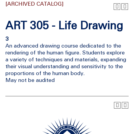
[ARCHIVED CATALOG]
ART 305 - Life Drawing
3
An advanced drawing course dedicated to the
rendering of the human figure. Students explore
a variety of techniques and materials, expanding
their visual understanding and sensitivity to the
proportions of the human body.
May not be audited