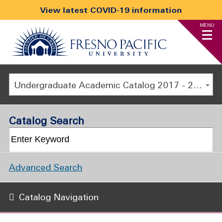
View latest COVID-19 information
MENU
Undergraduate Academic Catalog 2017 - 2018 [ARCHIVED CATALOG]
Catalog Search
Advanced Search
Catalog Navigation