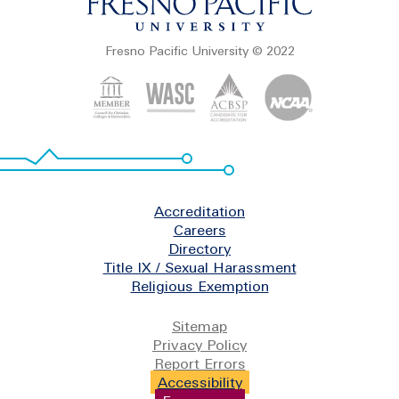
Fresno Pacific University © 2022
Footer
Accreditation
Careers
Directory
Title IX / Sexual Harassment
Religious Exemption
Legal
Sitemap
Privacy Policy
Report Errors
Accessibility