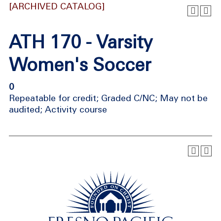
[ARCHIVED CATALOG]
ATH 170 - Varsity
Women's Soccer
0
Repeatable for credit; Graded C/NC; May not be
audited; Activity course