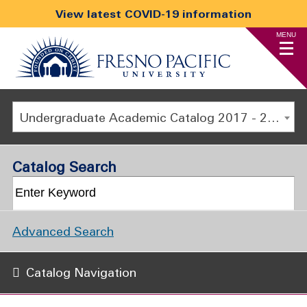
View latest COVID-19 information
MENU
Undergraduate Academic Catalog 2017 - 2018 [ARCHIVED CATALOG]
Catalog Search
Advanced Search
Catalog Navigation