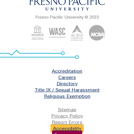
Fresno Pacific University © 2022
Footer
Accreditation
Careers
Directory
Title IX / Sexual Harassment
Religious Exemption
Legal
Sitemap
Privacy Policy
Report Errors
Accessibility