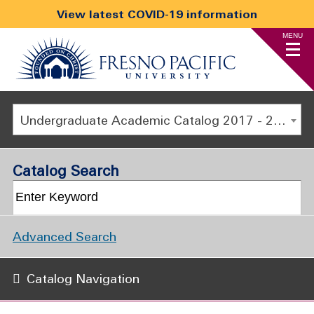
View latest COVID-19 information
MENU
Undergraduate Academic Catalog 2017 - 2018 [ARCHIVED CATALOG]
Catalog Search
Advanced Search
Catalog Navigation