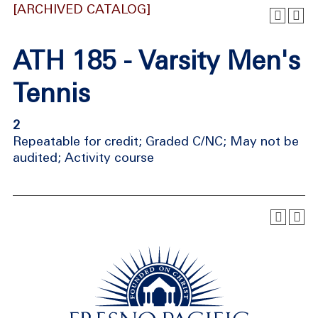
[ARCHIVED CATALOG]
ATH 185 - Varsity Men's
Tennis
2
Repeatable for credit; Graded C/NC; May not be
audited; Activity course