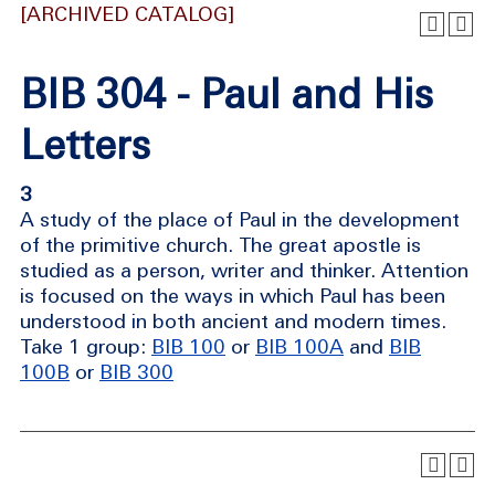
[ARCHIVED CATALOG]
BIB 304 - Paul and His
Letters
3
A study of the place of Paul in the development
of the primitive church. The great apostle is
studied as a person, writer and thinker. Attention
is focused on the ways in which Paul has been
understood in both ancient and modern times.
Take 1 group:
BIB 100
or
BIB 100A
and
BIB
100B
or
BIB 300