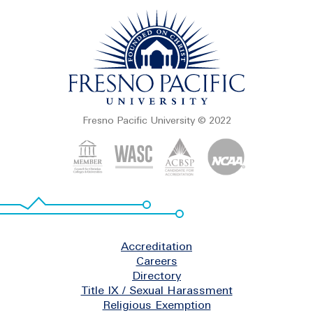
Fresno Pacific University © 2022
Footer
Accreditation
Careers
Directory
Title IX / Sexual Harassment
Religious Exemption