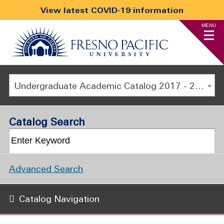
View latest COVID-19 information
MENU
Undergraduate Academic Catalog 2017 - 2018 [ARCHIVED CATALOG]
Catalog Search
Advanced Search
Catalog Navigation