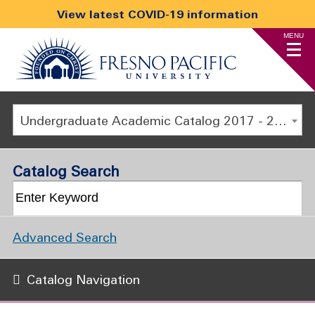
View latest COVID-19 information
MENU
Undergraduate Academic Catalog 2017 - 2018 [ARCHIVED CATALOG]
Catalog Search
Advanced Search
Catalog Navigation