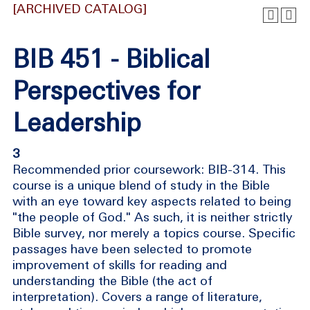
[ARCHIVED CATALOG]
BIB 451 - Biblical
Perspectives for
Leadership
3
Recommended prior coursework: BIB-314. This
course is a unique blend of study in the Bible
with an eye toward key aspects related to being
"the people of God." As such, it is neither strictly
Bible survey, nor merely a topics course. Specific
passages have been selected to promote
improvement of skills for reading and
understanding the Bible (the act of
interpretation). Covers a range of literature,