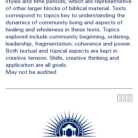
styles and time periods, which are representative
of other larger blocks of biblical material. Texts
correspond to topics key to understanding the
dynamics of community living and aspects of
healing and wholeness in these texts. Topics
explored include community beginning, ordering,
leadership, fragmentation, coherence and power.
Both textual and topical aspects are kept in
creative tension. Skills, creative thinking and
application are all goals.
May not be audited