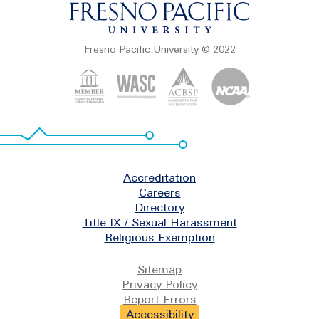
Fresno Pacific University © 2022
Footer
Accreditation
Careers
Directory
Title IX / Sexual Harassment
Religious Exemption
Legal
Sitemap
Privacy Policy
Report Errors
Accessibility