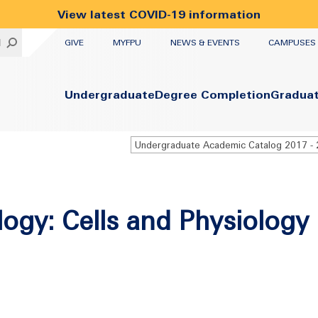
View latest COVID-19 information
UTILITY
H
GIVE
MYFPU
NEWS & EVENTS
CAMPUSES
Primary
Undergraduate
Degree Completion
Gradua
logy: Cells and Physiology