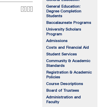
General Education:
Degree Completion
Students
Baccalaureate Programs
University Scholars
Program
Admissions
Costs and Financial Aid
Student Services
Community & Academic
Standards
Registration & Academic
Policies
Course Descriptions
Board of Trustees
Administration and
Faculty