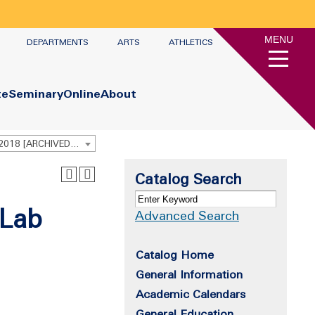
MENU
DEPARTMENTS
ARTS
ATHLETICS
te
Seminary
Online
About
Undergraduate Academic Catalog 2017 - 2018 [ARCHIVED CATALOG]
Catalog Search
 Lab
Advanced Search
Catalog Home
General Information
Academic Calendars
General Education