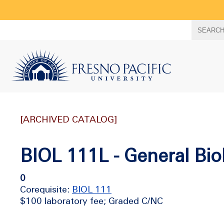
Search
SEARC
term
[ARCHIVED CATALOG]
BIOL 111L - General Bio
0
Corequisite:
BIOL 111
$100 laboratory fee; Graded C/NC