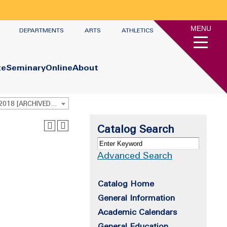
MENU
DEPARTMENTS
ARTS
ATHLETICS
te
Seminary
Online
About
Undergraduate Academic Catalog 2017 - 2018 [ARCHIVED CATALOG]
Catalog Search
Advanced Search
Catalog Home
General Information
Academic Calendars
General Education