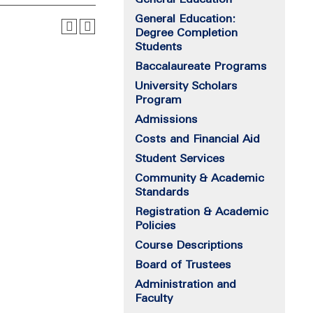
General Education:
Degree Completion
Students
Baccalaureate Programs
University Scholars
Program
Admissions
Costs and Financial Aid
Student Services
Community & Academic
Standards
Registration & Academic
Policies
Course Descriptions
Board of Trustees
Administration and
Faculty