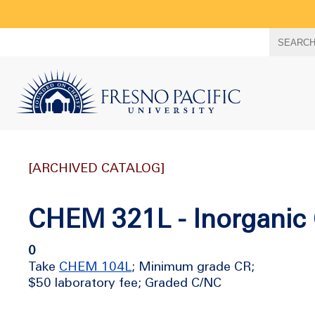
Search
SEARC
term
[ARCHIVED CATALOG]
CHEM 321L - Inorganic 
0
Take
CHEM 104L
; Minimum grade CR;
$50 laboratory fee; Graded C/NC