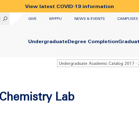
View latest COVID-19 information
UTILITY
H
GIVE
MYFPU
NEWS & EVENTS
CAMPUSES
Primary
Undergraduate
Degree Completion
Gradua
Chemistry Lab