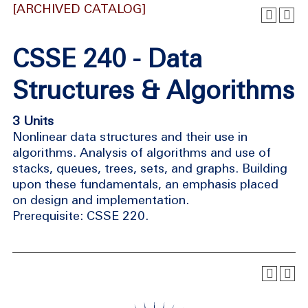
[ARCHIVED CATALOG]
CSSE 240 - Data
Structures & Algorithms
3 Units
Nonlinear data structures and their use in
algorithms. Analysis of algorithms and use of
stacks, queues, trees, sets, and graphs. Building
upon these fundamentals, an emphasis placed
on design and implementation.
Prerequisite: CSSE 220.