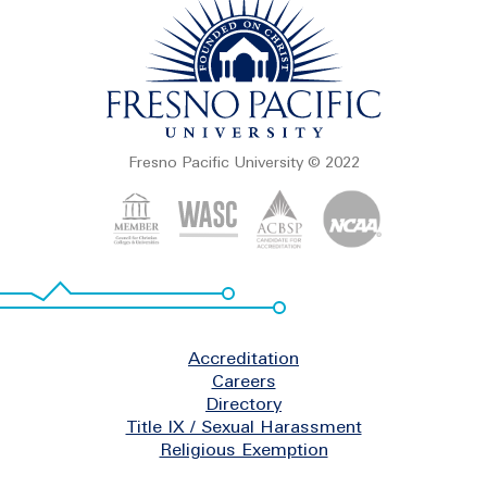
Fresno Pacific University © 2022
Footer
Accreditation
Careers
Directory
Title IX / Sexual Harassment
Religious Exemption