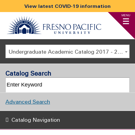
View latest COVID-19 information
MENU
Undergraduate Academic Catalog 2017 - 2018 [ARCHIVED CATALOG]
Catalog Search
Advanced Search
Catalog Navigation