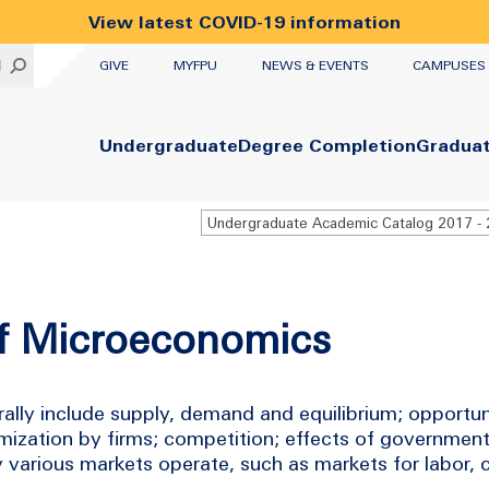
View latest COVID-19 information
UTILITY
H
GIVE
MYFPU
NEWS & EVENTS
CAMPUSES
Primary
Undergraduate
Degree Completion
Gradua
of Microeconomics
ally include supply, demand and equilibrium; opportun
mization by firms; competition; effects of government
ay various markets operate, such as markets for labor,