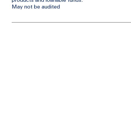
May not be audited