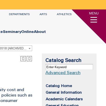
MENU
DEPARTMENTS
ARTS
ATHLETICS
te
Seminary
Online
About
Undergraduate Academic Catalog 2017 - 2018 [ARCHIVED CATALOG]
Catalog Search
Advanced Search
Catalog Home
ity cost and
General Information
 policies such as
Academic Calendars
 consumer
General Education