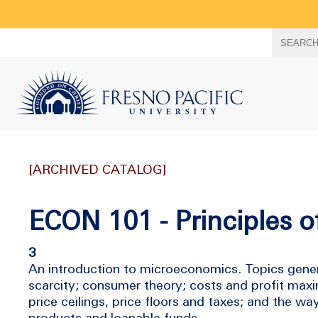
Search
SEARC
term
[ARCHIVED CATALOG]
ECON 101 - Principles 
3
An introduction to microeconomics. Topics gener
scarcity; consumer theory; costs and profit maxi
price ceilings, price floors and taxes; and the w
products and loanable funds.