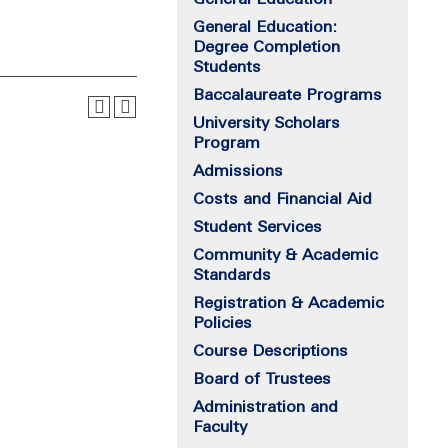
General Education:
Degree Completion
Students
Baccalaureate Programs
University Scholars
Program
Admissions
Costs and Financial Aid
Student Services
Community & Academic
Standards
Registration & Academic
Policies
Course Descriptions
Board of Trustees
Administration and
Faculty