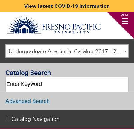
View latest COVID-19 information
MENU
Undergraduate Academic Catalog 2017 - 2018 [ARCHIVED CATALOG]
Catalog Search
Advanced Search
Catalog Navigation