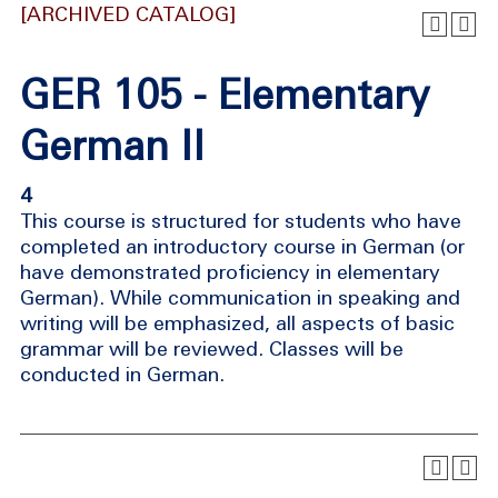
[ARCHIVED CATALOG]
GER 105 - Elementary
German II
4
This course is structured for students who have
completed an introductory course in German (or
have demonstrated proficiency in elementary
German). While communication in speaking and
writing will be emphasized, all aspects of basic
grammar will be reviewed. Classes will be
conducted in German.