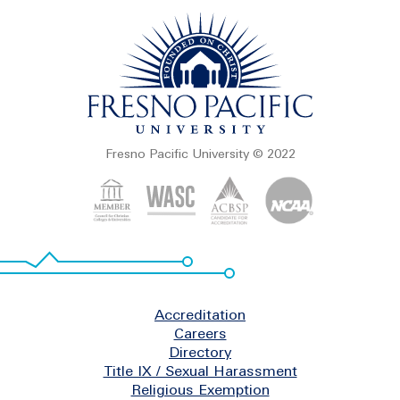
Fresno Pacific University © 2022
Footer
Accreditation
Careers
Directory
Title IX / Sexual Harassment
Religious Exemption