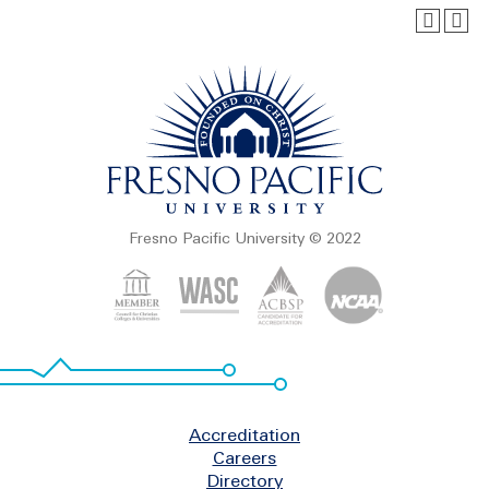
Fresno Pacific University © 2022
Footer
Accreditation
Careers
Directory