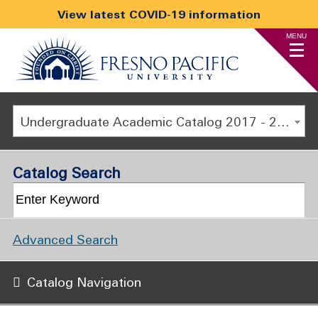
View latest COVID-19 information
MENU
Undergraduate Academic Catalog 2017 - 2018 [ARCHIVED CATALOG]
Catalog Search
Advanced Search
Catalog Navigation