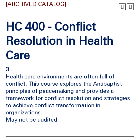
[ARCHIVED CATALOG]
HC 400 - Conflict
Resolution in Health
Care
3
Health care environments are often full of
conflict. This course explores the Anabaptist
principles of peacemaking and provides a
framework for conflict resolution and strategies
to achieve conflict transformation in
organizations.
May not be audited