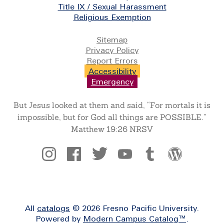
Title IX / Sexual Harassment
Religious Exemption
Legal
Sitemap
Privacy Policy
Report Errors
Accessibility
Emergency
But Jesus looked at them and said, “For mortals it is
impossible, but for God all things are POSSIBLE.”
Matthew 19:26 NRSV
Social
All
catalogs
© 2026 Fresno Pacific University.
Powered by
Modern Campus Catalog™
.