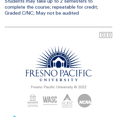
Students may take up to 2 semesters to
complete the course; repeatable for credit;
Graded C/NC; May not be audited
Fresno Pacific University © 2022