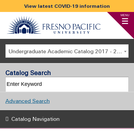
View latest COVID-19 information
MENU
Undergraduate Academic Catalog 2017 - 2018 [ARCHIVED CATALOG]
Catalog Search
Advanced Search
Catalog Navigation