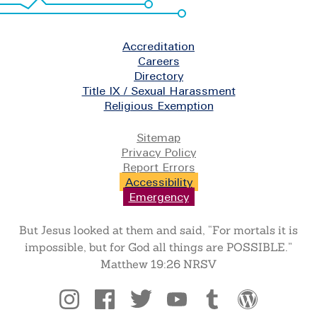
Footer
Accreditation
Careers
Directory
Title IX / Sexual Harassment
Religious Exemption
Legal
Sitemap
Privacy Policy
Report Errors
Accessibility
Emergency
But Jesus looked at them and said, “For mortals it is
impossible, but for God all things are POSSIBLE.”
Matthew 19:26 NRSV
Social