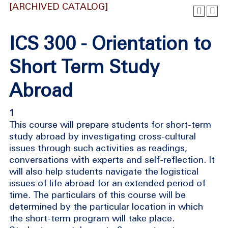
[ARCHIVED CATALOG]
ICS 300 - Orientation to
Short Term Study
Abroad
1
This course will prepare students for short-term
study abroad by investigating cross-cultural
issues through such activities as readings,
conversations with experts and self-reflection. It
will also help students navigate the logistical
issues of life abroad for an extended period of
time. The particulars of this course will be
determined by the particular location in which
the short-term program will take place.