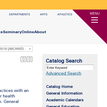
MENU
DEPARTMENTS
ARTS
ATHLETICS
te
Seminary
Online
About
Undergraduate Academic Catalog 2017 - 2018 [ARCHIVED CATALOG]
Catalog Search
Advanced Search
Catalog Home
actices with an
General Information
r health
Academic Calendars
n. General
General Education