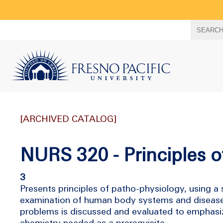
Search
SEARC
term
[ARCHIVED CATALOG]
NURS 320 - Principles o
3
Presents principles of patho-physiology, using a
examination of human body systems and disease p
problems is discussed and evaluated to emphasiz
chemistry needed as a prerequisite.