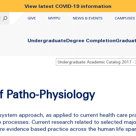
View latest COVID-19 information
UTILITY
H
GIVE
MYFPU
NEWS & EVENTS
CAMPUSES
Primary
Undergraduate
Degree Completion
Gradua
f Patho-Physiology
 system approach, as applied to current health care pr
rocesses. Current research related to selected majo
e evidence based practice across the human life spa