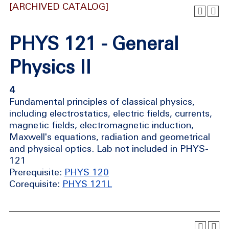
[ARCHIVED CATALOG]
PHYS 121 - General
Physics II
4
Fundamental principles of classical physics,
including electrostatics, electric fields, currents,
magnetic fields, electromagnetic induction,
Maxwell's equations, radiation and geometrical
and physical optics. Lab not included in PHYS-
121
Prerequisite:
PHYS 120
Corequisite:
PHYS 121L