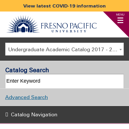
View latest COVID-19 information
MENU
Undergraduate Academic Catalog 2017 - 2018 [ARCHIVED CATALOG]
Catalog Search
Advanced Search
Catalog Navigation