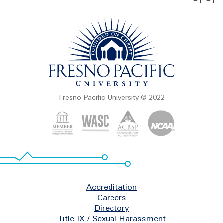
Fresno Pacific University © 2022
Footer
Accreditation
Careers
Directory
Title IX / Sexual Harassment