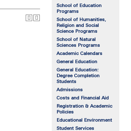
School of Education
Programs
School of Humanities,
Religion and Social
Science Programs
School of Natural
Sciences Programs
Academic Calendars
General Education
General Education:
Degree Completion
Students
Admissions
Costs and Financial Aid
Registration & Academic
Policies
Educational Environment
Student Services