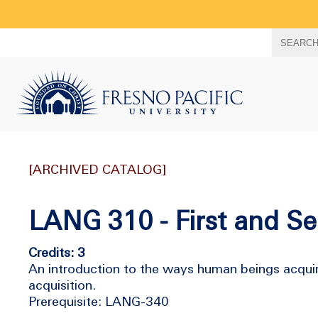
Search
SEARC
term
[ARCHIVED CATALOG]
LANG 310 - First and S
Credits: 3
An introduction to the ways human beings acquir
acquisition.
Prerequisite: LANG-340