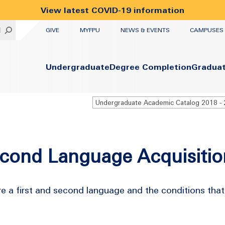
View latest COVID-19 information
UTILITY
H
GIVE
MYFPU
NEWS & EVENTS
CAMPUSES
Primary
Undergraduate
Degree Completion
Gradua
econd Language Acquisitio
e a first and second language and the conditions tha