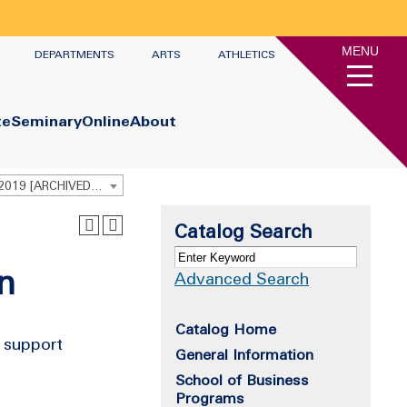
MENU
DEPARTMENTS
ARTS
ATHLETICS
te
Seminary
Online
About
Undergraduate Academic Catalog 2018 - 2019 [ARCHIVED CATALOG]
Catalog Search
n
Advanced Search
Catalog Home
t support
General Information
School of Business
Programs