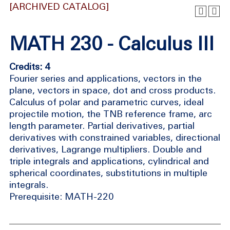
[ARCHIVED CATALOG]
MATH 230 - Calculus III
Credits: 4
Fourier series and applications, vectors in the
plane, vectors in space, dot and cross products.
Calculus of polar and parametric curves, ideal
projectile motion, the TNB reference frame, arc
length parameter. Partial derivatives, partial
derivatives with constrained variables, directional
derivatives, Lagrange multipliers. Double and
triple integrals and applications, cylindrical and
spherical coordinates, substitutions in multiple
integrals.
Prerequisite: MATH-220