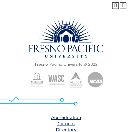
Fresno Pacific University © 2022
Footer
Accreditation
Careers
Directory