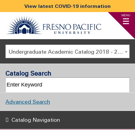
View latest COVID-19 information
MENU
Undergraduate Academic Catalog 2018 - 2019 [ARCHIVED CATALOG]
Catalog Search
Advanced Search
Catalog Navigation