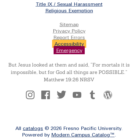
Title IX / Sexual Harassment
Religious Exemption
Legal
Sitemap
Privacy Policy
Report Errors
Accessibility
Emergency
But Jesus looked at them and said, “For mortals it is
impossible, but for God all things are POSSIBLE.”
Matthew 19:26 NRSV
Social
All
catalogs
© 2026 Fresno Pacific University.
Powered by
Modern Campus Catalog™
.