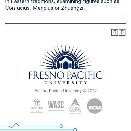
in Eastern traditions, examining figures such as
Confucius, Mencius or Zhuangzi.
Fresno Pacific University © 2022