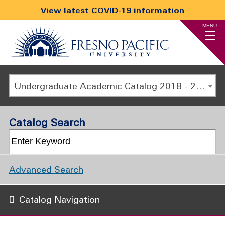
View latest COVID-19 information
MENU
Undergraduate Academic Catalog 2018 - 2019 [ARCHIVED CATALOG]
Catalog Search
Advanced Search
Catalog Navigation