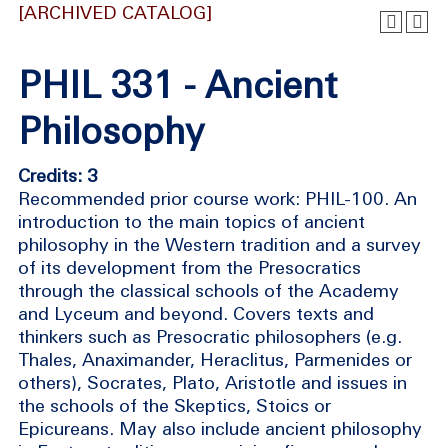
[ARCHIVED CATALOG]
PHIL 331 - Ancient
Philosophy
Credits: 3
Recommended prior course work: PHIL-100. An
introduction to the main topics of ancient
philosophy in the Western tradition and a survey
of its development from the Presocratics
through the classical schools of the Academy
and Lyceum and beyond. Covers texts and
thinkers such as Presocratic philosophers (e.g.
Thales, Anaximander, Heraclitus, Parmenides or
others), Socrates, Plato, Aristotle and issues in
the schools of the Skeptics, Stoics or
Epicureans. May also include ancient philosophy