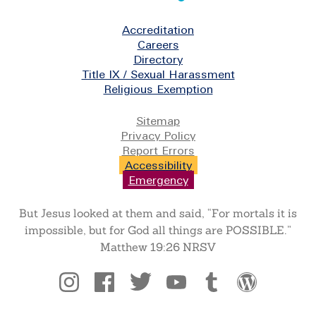
Footer
Accreditation
Careers
Directory
Title IX / Sexual Harassment
Religious Exemption
Legal
Sitemap
Privacy Policy
Report Errors
Accessibility
Emergency
But Jesus looked at them and said, “For mortals it is
impossible, but for God all things are POSSIBLE.”
Matthew 19:26 NRSV
Social