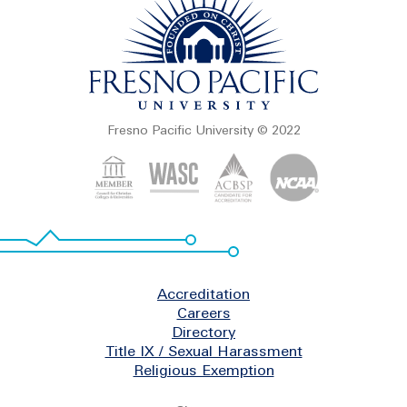
Fresno Pacific University © 2022
Footer
Accreditation
Careers
Directory
Title IX / Sexual Harassment
Religious Exemption