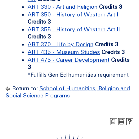
ART 330 - Art and Religion
Credits 3
ART 350 - History of Western Art I
Credits 3
ART 355 - History of Western Art II
Credits 3
ART 370 - Life by Design
Credits 3
ART 435 - Museum Studies
Credits 3
ART 475 - Career Development
Credits
3
*Fulfills Gen Ed humanities requirement
Return to:
School of Humanities, Religion and
Social Science Programs
a