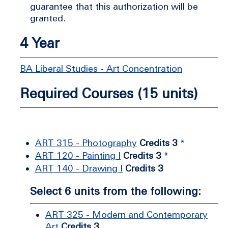
guarantee that this authorization will be
granted.
4 Year
BA Liberal Studies - Art Concentration
Required Courses (15 units)
ART 315 - Photography
Credits 3
*
ART 120 - Painting I
Credits 3
*
ART 140 - Drawing I
Credits 3
Select 6 units from the following:
ART 325 - Modern and Contemporary
Art
Credits 3