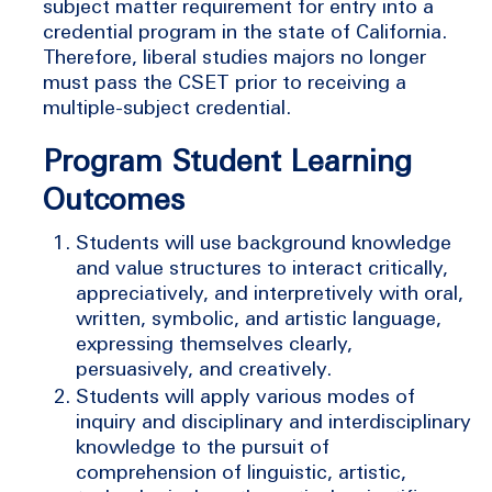
subject matter requirement for entry into a
credential program in the state of California.
Therefore, liberal studies majors no longer
must pass the CSET prior to receiving a
multiple-subject credential.
Program Student Learning
Outcomes
Students will use background knowledge
and value structures to interact critically,
appreciatively, and interpretively with oral,
written, symbolic, and artistic language,
expressing themselves clearly,
persuasively, and creatively.
Students will apply various modes of
inquiry and disciplinary and interdisciplinary
knowledge to the pursuit of
comprehension of linguistic, artistic,