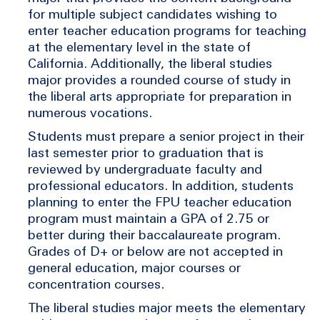
for multiple subject candidates wishing to
enter teacher education programs for teaching
at the elementary level in the state of
California. Additionally, the liberal studies
major provides a rounded course of study in
the liberal arts appropriate for preparation in
numerous vocations.
Students must prepare a senior project in their
last semester prior to graduation that is
reviewed by undergraduate faculty and
professional educators. In addition, students
planning to enter the FPU teacher education
program must maintain a GPA of 2.75 or
better during their baccalaureate program.
Grades of D+ or below are not accepted in
general education, major courses or
concentration courses.
The liberal studies major meets the elementary