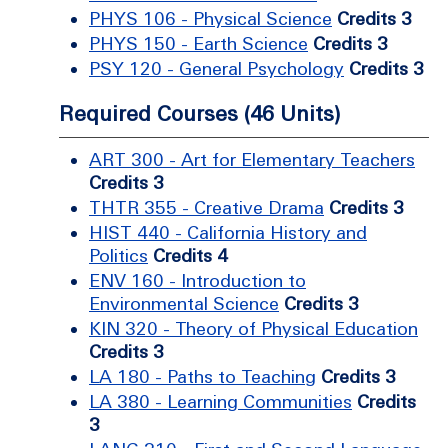
PHYS 106 - Physical Science
Credits 3
PHYS 150 - Earth Science
Credits 3
PSY 120 - General Psychology
Credits 3
Required Courses (46 Units)
ART 300 - Art for Elementary Teachers
Credits 3
THTR 355 - Creative Drama
Credits 3
HIST 440 - California History and
Politics
Credits 4
ENV 160 - Introduction to
Environmental Science
Credits 3
KIN 320 - Theory of Physical Education
Credits 3
LA 180 - Paths to Teaching
Credits 3
LA 380 - Learning Communities
Credits
3