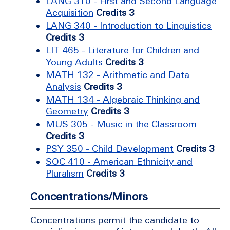
LANG 310 - First and Second Language
Acquisition
Credits 3
LANG 340 - Introduction to Linguistics
Credits 3
LIT 465 - Literature for Children and
Young Adults
Credits 3
MATH 132 - Arithmetic and Data
Analysis
Credits 3
MATH 134 - Algebraic Thinking and
Geometry
Credits 3
MUS 305 - Music in the Classroom
Credits 3
PSY 350 - Child Development
Credits 3
SOC 410 - American Ethnicity and
Pluralism
Credits 3
Concentrations/Minors
Concentrations permit the candidate to