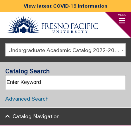
View latest COVID-19 information
MENU
Undergraduate Academic Catalog 2022-2023 [ARCHIVED CATALOG]
Catalog Search
Advanced Search
Catalog Navigation