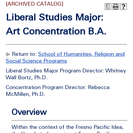
[ARCHIVED CATALOG]
a
Liberal Studies Major:
Art Concentration B.A.
Return to:
School of Humanities, Religion and
Social Science Programs
Liberal Studies Major Program Director: Whitney
Wall Bortz, Ph.D.
Concentration Program Director: Rebecca
McMillen, Ph.D.
Overview
Within the context of the Fresno Pacific Idea,