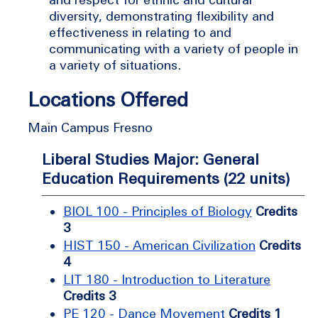
diversity, demonstrating flexibility and
effectiveness in relating to and
communicating with a variety of people in
a variety of situations.
Locations Offered
Main Campus Fresno
Liberal Studies Major: General
Education Requirements (22 units)
BIOL 100 - Principles of Biology
Credits
3
HIST 150 - American Civilization
Credits
4
LIT 180 - Introduction to Literature
Credits 3
PE 120 - Dance Movement
Credits 1