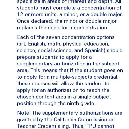
specialize in areas of interest and depth. All
students must complete a concentration of
12 or more units, a minor, or a double major.
Once declared, the minor or double major
replaces the need for a concentration.
Each of the seven concentration options
(art, English, math, physical education,
science, social science, and Spanish) should
prepare students to apply for a
supplementary authorization in the subject
area. This means that if the student goes on
to apply for a multiple-subjects credential,
these courses will allow the student to
apply for an authorization to teach the
chosen content area in a single-subject
position through the ninth grade.
Note: The supplementary authorizations are
granted by the California Commission on
Teacher Credentialing. Thus, FPU cannot