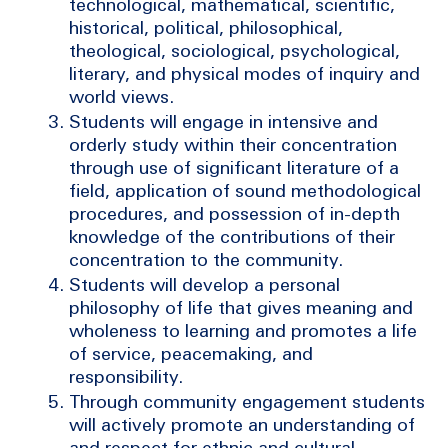
technological, mathematical, scientific,
historical, political, philosophical,
theological, sociological, psychological,
literary, and physical modes of inquiry and
world views.
Students will engage in intensive and
orderly study within their concentration
through use of significant literature of a
field, application of sound methodological
procedures, and possession of in-depth
knowledge of the contributions of their
concentration to the community.
Students will develop a personal
philosophy of life that gives meaning and
wholeness to learning and promotes a life
of service, peacemaking, and
responsibility.
Through community engagement students
will actively promote an understanding of
and respect for ethnic and cultural