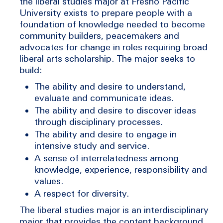
the liberal studies major at Fresno Pacific
University exists to prepare people with a
foundation of knowledge needed to become
community builders, peacemakers and
advocates for change in roles requiring broad
liberal arts scholarship. The major seeks to
build:
The ability and desire to understand,
evaluate and communicate ideas.
The ability and desire to discover ideas
through disciplinary processes.
The ability and desire to engage in
intensive study and service.
A sense of interrelatedness among
knowledge, experience, responsibility and
values.
A respect for diversity.
The liberal studies major is an interdisciplinary
major that provides the content background