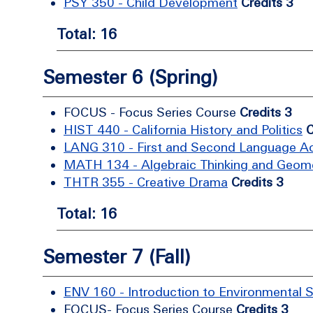
PSY 350 - Child Development
Credits 3
Total: 16
Semester 6 (Spring)
FOCUS - Focus Series Course
Credits 3
HIST 440 - California History and Politics
C
LANG 310 - First and Second Language Ac
MATH 134 - Algebraic Thinking and Geom
THTR 355 - Creative Drama
Credits 3
Total: 16
Semester 7 (Fall)
ENV 160 - Introduction to Environmental 
FOCUS- Focus Series Course
Credits 3