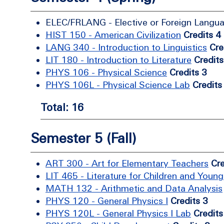
ELEC/FRLANG - Elective or Foreign Langu
HIST 150 - American Civilization
Credits 4
LANG 340 - Introduction to Linguistics
Cre
LIT 180 - Introduction to Literature
Credits
PHYS 106 - Physical Science
Credits 3
PHYS 106L - Physical Science Lab
Credits
Total: 16
Semester 5 (Fall)
ART 300 - Art for Elementary Teachers
Cre
LIT 465 - Literature for Children and Young
MATH 132 - Arithmetic and Data Analysis
PHYS 120 - General Physics I
Credits 3
PHYS 120L - General Physics I Lab
Credits