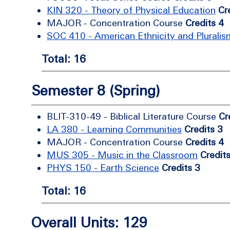
KIN 320 - Theory of Physical Education
Cr
MAJOR - Concentration Course
Credits 4
SOC 410 - American Ethnicity and Pluralis
Total: 16
Semester 8 (Spring)
BLIT-310-49 - Biblical Literature Course
Cr
LA 380 - Learning Communities
Credits 3
MAJOR - Concentration Course
Credits 4
MUS 305 - Music in the Classroom
Credit
PHYS 150 - Earth Science
Credits 3
Total: 16
Overall Units: 129