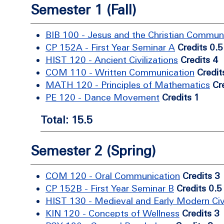
Semester 1 (Fall)
BIB 100 - Jesus and the Christian Commun
CP 152A - First Year Seminar A
Credits 0.5
HIST 120 - Ancient Civilizations
Credits 4
COM 110 - Written Communication
Credit
MATH 120 - Principles of Mathematics
Cr
PE 120 - Dance Movement
Credits 1
Total: 15.5
Semester 2 (Spring)
COM 120 - Oral Communication
Credits 3
CP 152B - First Year Seminar B
Credits 0.5
HIST 130 - Medieval and Early Modern Civi
KIN 120 - Concepts of Wellness
Credits 3