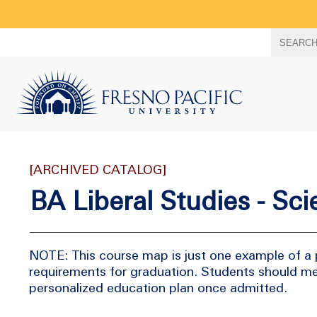
Search
SEARC
term
[ARCHIVED CATALOG]
BA Liberal Studies - Sc
NOTE: This course map is just one example of a 
requirements for graduation. Students should me
personalized education plan once admitted.