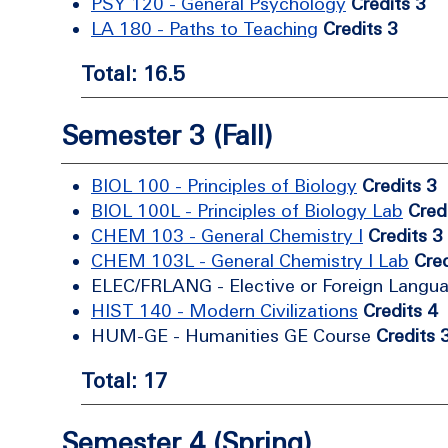
PSY 120 - General Psychology
Credits 3
LA 180 - Paths to Teaching
Credits 3
Total: 16.5
Semester 3 (Fall)
BIOL 100 - Principles of Biology
Credits 3
BIOL 100L - Principles of Biology Lab
Cred
CHEM 103 - General Chemistry I
Credits 3
CHEM 103L - General Chemistry I Lab
Cred
ELEC/FRLANG - Elective or Foreign Langu
HIST 140 - Modern Civilizations
Credits 4
HUM-GE - Humanities GE Course
Credits 
Total: 17
Semester 4 (Spring)