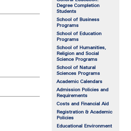
Degree Completion
Students
School of Business
Programs
School of Education
Programs
School of Humanities,
Religion and Social
Science Programs
School of Natural
Sciences Programs
Academic Calendars
Admission Policies and
Requirements
Costs and Financial Aid
Registration & Academic
Policies
Educational Environment