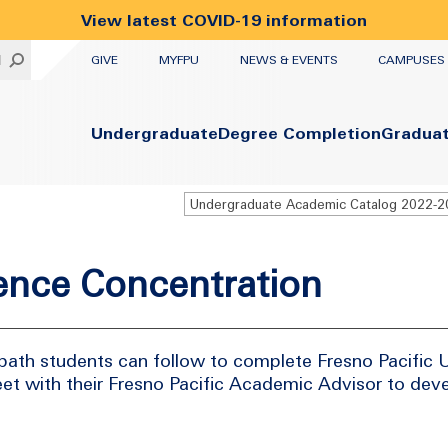
View latest COVID-19 information
UTILITY
H
GIVE
MYFPU
NEWS & EVENTS
CAMPUSES
Primary
Undergraduate
Degree Completion
Gradua
ience Concentration
path students can follow to complete Fresno Pacific U
et with their Fresno Pacific Academic Advisor to dev