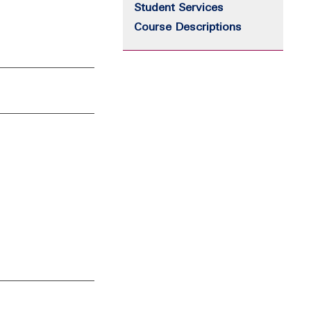
Student Services
Course Descriptions