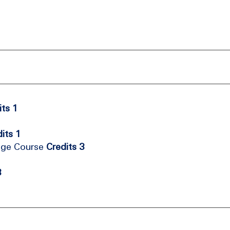
its 1
its 1
age Course
Credits 3
3