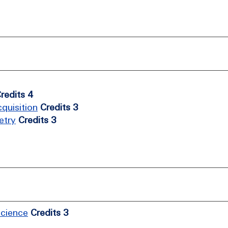
redits 4
quisition
Credits 3
etry
Credits 3
Science
Credits 3