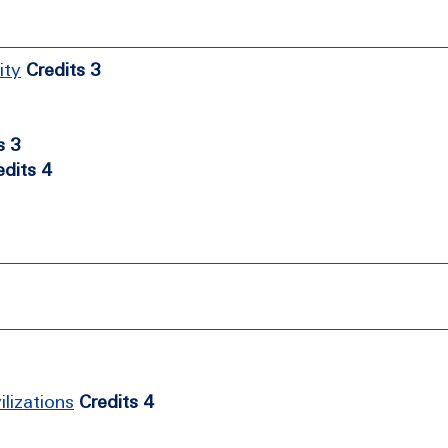
ity
Credits 3
s 3
edits 4
lizations
Credits 4