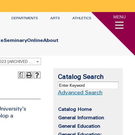
MENU
DEPARTMENTS
ARTS
ATHLETICS
te
Seminary
Online
About
Undergraduate Academic Catalog 2022-2023 [ARCHIVED CATALOG]
a
Catalog Search
Advanced Search
niversity's
Catalog Home
elop a
General Information
General Education
General Education: