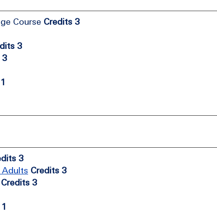
age Course
Credits 3
dits 3
 3
 1
dits 3
 Adults
Credits 3
Credits 3
 1