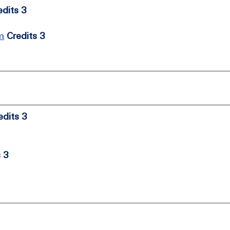
edits 3
m
Credits 3
edits 3
s 3