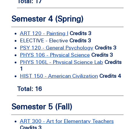
Total: 17
Semester 4 (Spring)
ART 120 - Painting I
Credits 3
ELECTIVE - Elective
Credits 3
PSY 120 - General Psychology
Credits 3
PHYS 106 - Physical Science
Credits 3
PHYS 106L - Physical Science Lab
Credits
1
HIST 150 - American Civilization
Credits 4
Total: 16
Semester 5 (Fall)
ART 300 - Art for Elementary Teachers
Credits 3