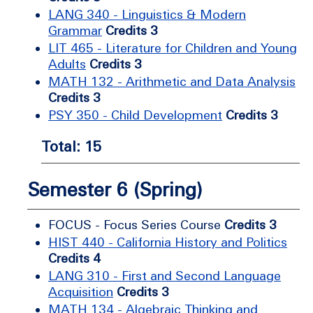
LANG 340 - Linguistics & Modern
Grammar
Credits 3
LIT 465 - Literature for Children and Young
Adults
Credits 3
MATH 132 - Arithmetic and Data Analysis
Credits 3
PSY 350 - Child Development
Credits 3
Total: 15
Semester 6 (Spring)
FOCUS - Focus Series Course
Credits 3
HIST 440 - California History and Politics
Credits 4
LANG 310 - First and Second Language
Acquisition
Credits 3
MATH 134 - Algebraic Thinking and