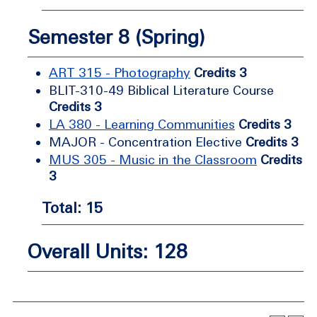
Semester 8 (Spring)
ART 315 - Photography
Credits 3
BLIT-310-49 Biblical Literature Course
Credits 3
LA 380 - Learning Communities
Credits 3
MAJOR - Concentration Elective
Credits 3
MUS 305 - Music in the Classroom
Credits
3
Total: 15
Overall Units: 128