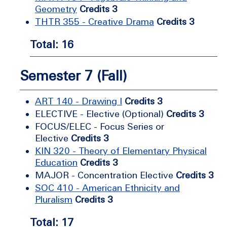
Geometry
Credits 3
THTR 355 - Creative Drama
Credits 3
Total: 16
Semester 7 (Fall)
ART 140 - Drawing I
Credits 3
ELECTIVE - Elective (Optional)
Credits 3
FOCUS/ELEC - Focus Series or
Elective
Credits 3
KIN 320 - Theory of Elementary Physical
Education
Credits 3
MAJOR - Concentration Elective
Credits 3
SOC 410 - American Ethnicity and
Pluralism
Credits 3
Total: 17