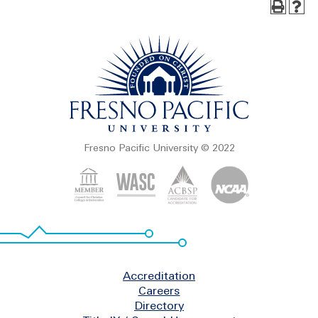
Fresno Pacific University © 2022
Footer
Accreditation
Careers
Directory