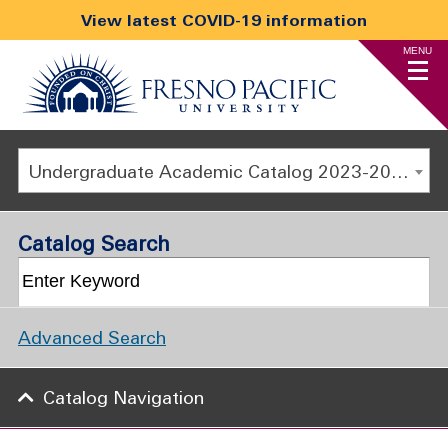
View latest COVID-19 information
MENU
Undergraduate Academic Catalog 2023-2024 [ARCHIVED CATALOG]
Catalog Search
Advanced Search
Catalog Navigation