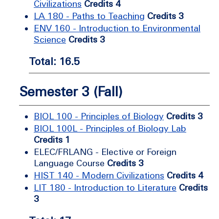
Civilizations
Credits 4
LA 180 - Paths to Teaching
Credits 3
ENV 160 - Introduction to Environmental
Science
Credits 3
Total: 16.5
Semester 3 (Fall)
BIOL 100 - Principles of Biology
Credits 3
BIOL 100L - Principles of Biology Lab
Credits 1
ELEC/FRLANG - Elective or Foreign
Language Course
Credits 3
HIST 140 - Modern Civilizations
Credits 4
LIT 180 - Introduction to Literature
Credits
3