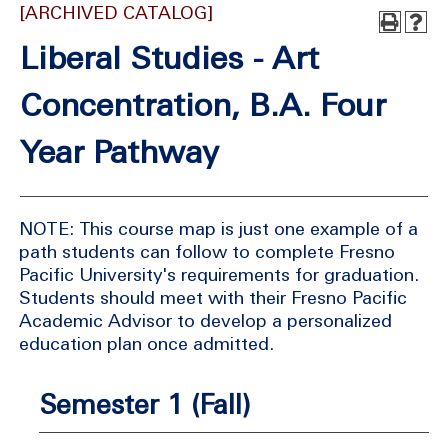
[ARCHIVED CATALOG]
Liberal Studies - Art
Concentration, B.A. Four
Year Pathway
NOTE: This course map is just one example of a
path students can follow to complete Fresno
Pacific University's requirements for graduation.
Students should meet with their Fresno Pacific
Academic Advisor to develop a personalized
education plan once admitted.
Semester 1 (Fall)