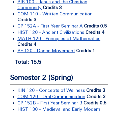
BIB 100 - Jesus and the Christian
Community
Credits 3
COM 110 - Written Communication
Credits 3
CP 152A - First Year Seminar A
Credits 0.5
HIST 120 - Ancient Civilizations
Credits 4
MATH 120 - Principles of Mathematics
Credits 4
PE 120 - Dance Movement
Credits 1
Total: 15.5
Semester 2 (Spring)
KIN 120 - Concepts of Wellness
Credits 3
COM 120 - Oral Communication
Credits 3
CP 152B - First Year Seminar B
Credits 0.5
HIST 130 - Medieval and Early Modern