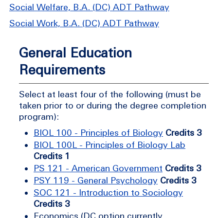
Social Welfare, B.A. (DC) ADT Pathway
Social Work, B.A. (DC) ADT Pathway
General Education
Requirements
Select at least four of the following (must be
taken prior to or during the degree completion
program):
BIOL 100 - Principles of Biology
Credits 3
BIOL 100L - Principles of Biology Lab
Credits 1
PS 121 - American Government
Credits 3
PSY 119 - General Psychology
Credits 3
SOC 121 - Introduction to Sociology
Credits 3
Economics (DC option currently