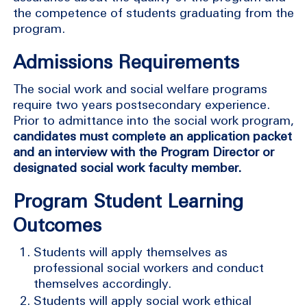
the competence of students graduating from the
program.
Admissions Requirements
The social work and social welfare programs
require two years postsecondary experience.
Prior to admittance into the social work program,
candidates must complete an application packet
and an interview with the Program Director or
designated social work faculty member.
Program Student Learning
Outcomes
Students will apply themselves as
professional social workers and conduct
themselves accordingly.
Students will apply social work ethical