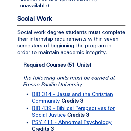
unavailable)
Social Work
Social work degree students must complete
their internship requirements within seven
semesters of beginning the program in
order to maintain academic integrity.
Required Courses (51 Units)
The following units must be earned at
Fresno Pacific University:
BIB 314 - Jesus and the Christian
Community
Credits 3
BIB 439 - Biblical Perspectives for
Social Justice
Credits 3
PSY 411 - Abnormal Psychology
Credits 3