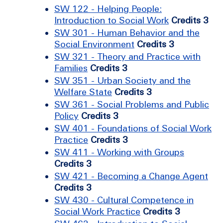
SW 122 - Helping People:
Introduction to Social Work
Credits 3
SW 301 - Human Behavior and the
Social Environment
Credits 3
SW 321 - Theory and Practice with
Families
Credits 3
SW 351 - Urban Society and the
Welfare State
Credits 3
SW 361 - Social Problems and Public
Policy
Credits 3
SW 401 - Foundations of Social Work
Practice
Credits 3
SW 411 - Working with Groups
Credits 3
SW 421 - Becoming a Change Agent
Credits 3
SW 430 - Cultural Competence in
Social Work Practice
Credits 3