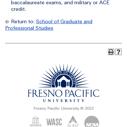
baccalaureate exams, and military or ACE
credit.
Return to:
School of Graduate and
Professional Studies
Fresno Pacific University © 2022