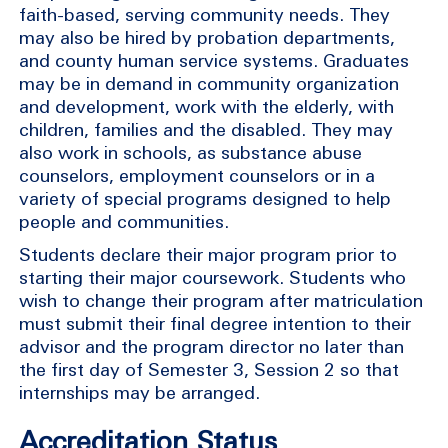
faith-based, serving community needs. They
may also be hired by probation departments,
and county human service systems. Graduates
may be in demand in community organization
and development, work with the elderly, with
children, families and the disabled. They may
also work in schools, as substance abuse
counselors, employment counselors or in a
variety of special programs designed to help
people and communities.
Students declare their major program prior to
starting their major coursework. Students who
wish to change their program after matriculation
must submit their final degree intention to their
advisor and the program director no later than
the first day of Semester 3, Session 2 so that
internships may be arranged.
Accreditation Status