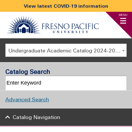
View latest COVID-19 information
MENU
Undergraduate Academic Catalog 2024-2025 [ARCHIVED CATALOG]
Catalog Search
Advanced Search
Catalog Navigation