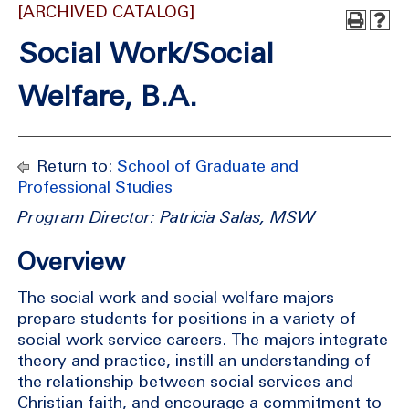
[ARCHIVED CATALOG]
Social Work/Social
Welfare, B.A.
Return to:
School of Graduate and
Professional Studies
Program Director: Patricia Salas, MSW
Overview
The social work and social welfare majors
prepare students for positions in a variety of
social work service careers. The majors integrate
theory and practice, instill an understanding of
the relationship between social services and
Christian faith, and encourage a commitment to