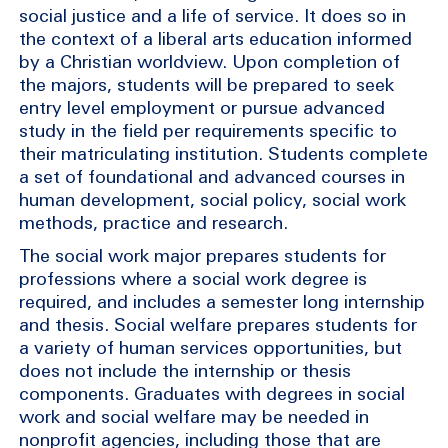
social justice and a life of service. It does so in
the context of a liberal arts education informed
by a Christian worldview. Upon completion of
the majors, students will be prepared to seek
entry level employment or pursue advanced
study in the field per requirements specific to
their matriculating institution. Students complete
a set of foundational and advanced courses in
human development, social policy, social work
methods, practice and research.
The social work major prepares students for
professions where a social work degree is
required, and includes a semester long internship
and thesis. Social welfare prepares students for
a variety of human services opportunities, but
does not include the internship or thesis
components. Graduates with degrees in social
work and social welfare may be needed in
nonprofit agencies, including those that are