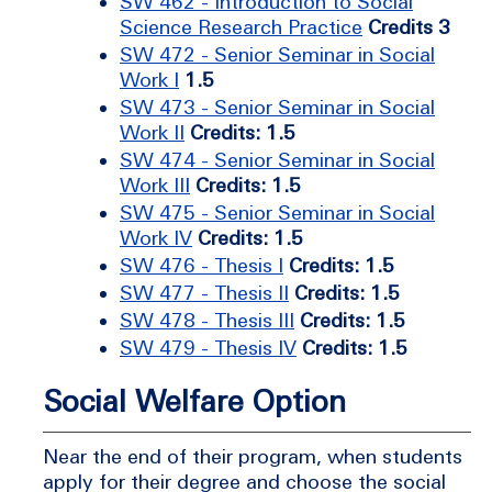
SW 462 - Introduction to Social
Science Research Practice
Credits 3
SW 472 - Senior Seminar in Social
Work I
1.5
SW 473 - Senior Seminar in Social
Work II
Credits: 1.5
SW 474 - Senior Seminar in Social
Work III
Credits: 1.5
SW 475 - Senior Seminar in Social
Work IV
Credits: 1.5
SW 476 - Thesis I
Credits: 1.5
SW 477 - Thesis II
Credits: 1.5
SW 478 - Thesis III
Credits: 1.5
SW 479 - Thesis IV
Credits: 1.5
Social Welfare Option
Near the end of their program, when students
apply for their degree and choose the social