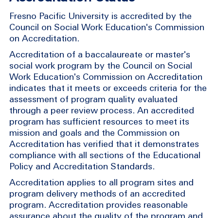
Fresno Pacific University is accredited by the
Council on Social Work Education's Commission
on Accreditation.
Accreditation of a baccalaureate or master's
social work program by the Council on Social
Work Education's Commission on Accreditation
indicates that it meets or exceeds criteria for the
assessment of program quality evaluated
through a peer review process. An accredited
program has sufficient resources to meet its
mission and goals and the Commission on
Accreditation has verified that it demonstrates
compliance with all sections of the Educational
Policy and Accreditation Standards.
Accreditation applies to all program sites and
program delivery methods of an accredited
program. Accreditation provides reasonable
assurance about the quality of the program and