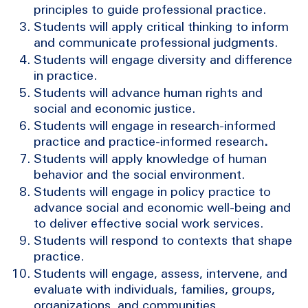
principles to guide professional practice.
Students will apply critical thinking to inform
and communicate professional judgments.
Students will engage diversity and difference
in practice.
Students will advance human rights and
social and economic justice.
Students will engage in research-informed
practice and practice-informed research
.
Students will apply knowledge of human
behavior and the social environment.
Students will engage in policy practice to
advance social and economic well-being and
to deliver effective social work services.
Students will respond to contexts that shape
practice.
Students will engage, assess, intervene, and
evaluate with individuals, families, groups,
organizations, and communities.