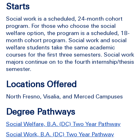
Starts
Social work is a scheduled, 24-month cohort
program. For those who choose the social
welfare option, the program is a scheduled, 18-
month cohort program. Social work and social
welfare students take the same academic
courses for the first three semesters. Social work
majors continue on to the fourth internship/thesis
semester.
Locations Offered
North Fresno, Visalia, and Merced Campuses
Degree Pathways
Social Welfare, B.A. (DC) Two Year Pathway
Social Work, B.A. (DC) Two Year Pathway