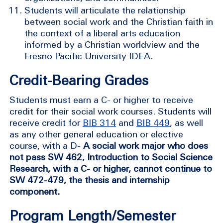
Students will articulate the relationship
between social work and the Christian faith in
the context of a liberal arts education
informed by a Christian worldview and the
Fresno Pacific University IDEA.
Credit-Bearing Grades
Students must earn a C- or higher to receive
credit for their social work courses. Students will
receive credit for
BIB 314
and
BIB 449
, as well
as any other general education or elective
course, with a D-
A social work major who does
not pass SW 462, Introduction to Social Science
Research, with a C- or higher, cannot continue to
SW 472-479, the thesis and internship
component.
Program Length/Semester