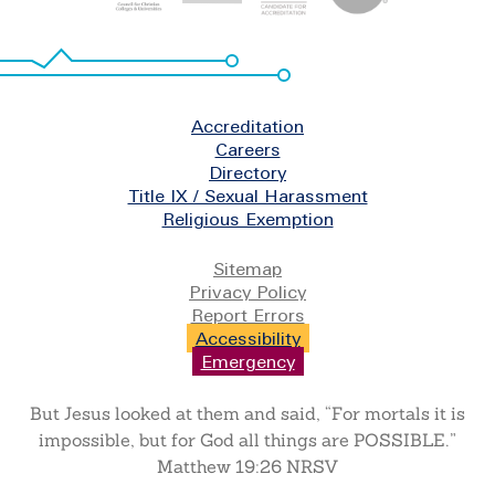
Footer
Accreditation
Careers
Directory
Title IX / Sexual Harassment
Religious Exemption
Legal
Sitemap
Privacy Policy
Report Errors
Accessibility
Emergency
But Jesus looked at them and said, “For mortals it is
impossible, but for God all things are POSSIBLE.”
Matthew 19:26 NRSV