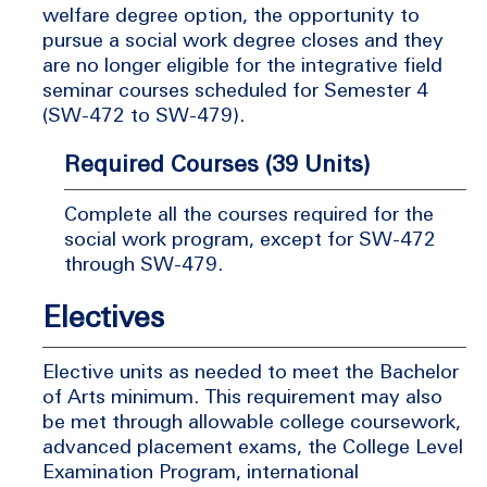
welfare degree option, the opportunity to
pursue a social work degree closes and they
are no longer eligible for the integrative field
seminar courses scheduled for Semester 4
(SW-472 to SW-479).
Required Courses (39 Units)
Complete all the courses required for the
social work program, except for SW-472
through SW-479.
Electives
Elective units as needed to meet the Bachelor
of Arts minimum. This requirement may also
be met through allowable college coursework,
advanced placement exams, the College Level
Examination Program, international