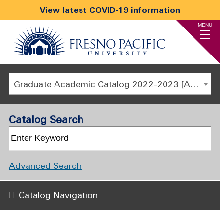
View latest COVID-19 information
MENU
Graduate Academic Catalog 2022-2023 [ARCHIVED CATALOG]
Catalog Search
Advanced Search
Catalog Navigation