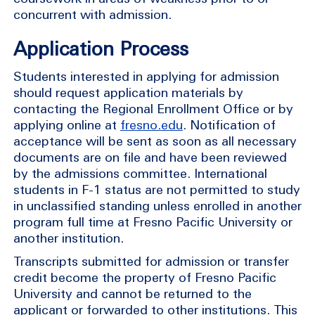
concurrent with admission.
Application Process
Students interested in applying for admission
should request application materials by
contacting the Regional Enrollment Office or by
applying online at
fresno.edu
. Notification of
acceptance will be sent as soon as all necessary
documents are on file and have been reviewed
by the admissions committee. International
students in F-1 status are not permitted to study
in unclassified standing unless enrolled in another
program full time at Fresno Pacific University or
another institution.
Transcripts submitted for admission or transfer
credit become the property of Fresno Pacific
University and cannot be returned to the
applicant or forwarded to other institutions. This