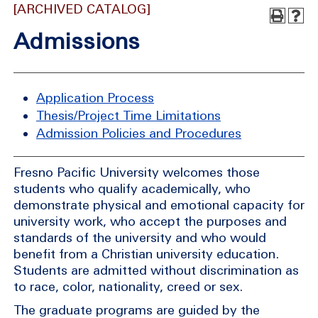
[ARCHIVED CATALOG]
Admissions
Application Process
Thesis/Project Time Limitations
Admission Policies and Procedures
Fresno Pacific University welcomes those
students who qualify academically, who
demonstrate physical and emotional capacity for
university work, who accept the purposes and
standards of the university and who would
benefit from a Christian university education.
Students are admitted without discrimination as
to race, color, nationality, creed or sex.
The graduate programs are guided by the