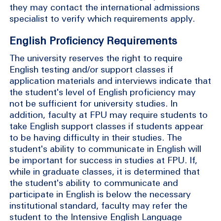
they may contact the international admissions
specialist to verify which requirements apply.
English Proficiency Requirements
The university reserves the right to require
English testing and/or support classes if
application materials and interviews indicate that
the student's level of English proficiency may
not be sufficient for university studies. In
addition, faculty at FPU may require students to
take English support classes if students appear
to be having difficulty in their studies. The
student's ability to communicate in English will
be important for success in studies at FPU. If,
while in graduate classes, it is determined that
the student's ability to communicate and
participate in English is below the necessary
institutional standard, faculty may refer the
student to the Intensive English Language