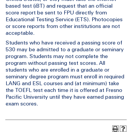
based test (iBT) and request that an official
score report be sent to FPU directly from
Educational Testing Service (ETS). Photocopies
or score reports from other institutions are not
acceptable.
Students who have received a passing score of
530 may be admitted to a graduate or seminary
program. Students may not complete the
program without passing test scores. All
students who are enrolled in a graduate or
seminary degree program must enroll in required
LANG and ESL courses and (at minimum) take
the TOEFL test each time it is offered at Fresno
Pacific University until they have earned passing
exam scores.