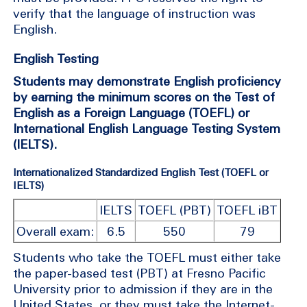
verify that the language of instruction was
English.
English Testing
Students may demonstrate English proficiency
by earning the minimum scores on the Test of
English as a Foreign Language (TOEFL) or
International English Language Testing System
(IELTS).
Internationalized Standardized English Test (TOEFL or
IELTS)
IELTS
TOEFL (PBT)
TOEFL iBT
Overall exam:
6.5
550
79
Students who take the TOEFL must either take
the paper-based test (PBT) at Fresno Pacific
University prior to admission if they are in the
United States, or they must take the Internet-