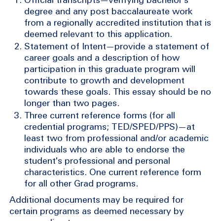
degree and any post baccalaureate work
from a regionally accredited institution that is
deemed relevant to this application.
Statement of Intent—provide a statement of
career goals and a description of how
participation in this graduate program will
contribute to growth and development
towards these goals. This essay should be no
longer than two pages.
Three current reference forms (for all
credential programs; TED/SPED/PPS)—at
least two from professional and/or academic
individuals who are able to endorse the
student's professional and personal
characteristics. One current reference form
for all other Grad programs.
Additional documents may be required for
certain programs as deemed necessary by