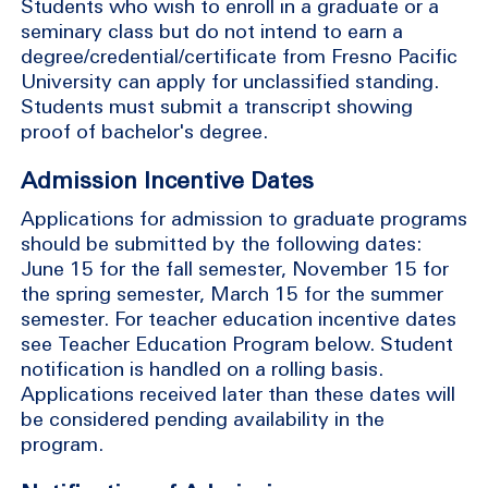
Students who wish to enroll in a graduate or a
seminary class but do not intend to earn a
degree/credential/certificate from Fresno Pacific
University can apply for unclassified standing.
Students must submit a transcript showing
proof of bachelor's degree.
Admission Incentive Dates
Applications for admission to graduate programs
should be submitted by the following dates:
June 15 for the fall semester, November 15 for
the spring semester, March 15 for the summer
semester. For teacher education incentive dates
see Teacher Education Program below. Student
notification is handled on a rolling basis.
Applications received later than these dates will
be considered pending availability in the
program.