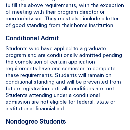
fulfill the above requirements, with the exception
of meeting with their program director or
mentor/advisor. They must also include a letter
of good standing from their home institution.
Conditional Admit
Students who have applied to a graduate
program and are conditionally admitted pending
the completion of certain application
requirements have one semester to complete
these requirements. Students will remain on
conditional standing and will be prevented from
future registration until all conditions are met.
Students attending under a conditional
admission are not eligible for federal, state or
institutional financial aid.
Nondegree Students