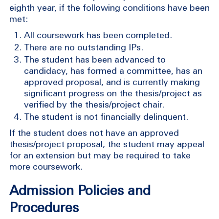
eighth year, if the following conditions have been
met:
All coursework has been completed.
There are no outstanding IPs.
The student has been advanced to
candidacy, has formed a committee, has an
approved proposal, and is currently making
significant progress on the thesis/project as
verified by the thesis/project chair.
The student is not financially delinquent.
If the student does not have an approved
thesis/project proposal, the student may appeal
for an extension but may be required to take
more coursework.
Admission Policies and
Procedures