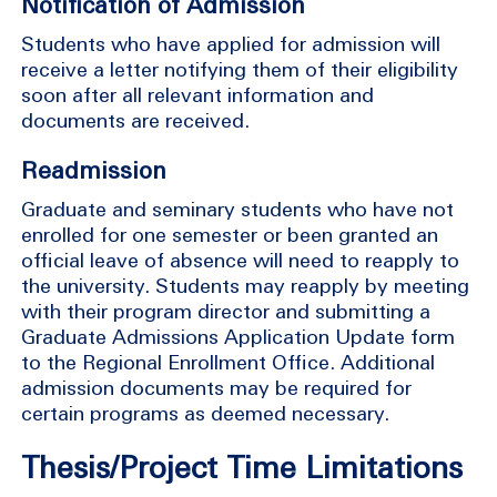
Notification of Admission
Students who have applied for admission will
receive a letter notifying them of their eligibility
soon after all relevant information and
documents are received.
Readmission
Graduate and seminary students who have not
enrolled for one semester or been granted an
official leave of absence will need to reapply to
the university. Students may reapply by meeting
with their program director and submitting a
Graduate Admissions Application Update form
to the Regional Enrollment Office. Additional
admission documents may be required for
certain programs as deemed necessary.
Thesis/Project Time Limitations