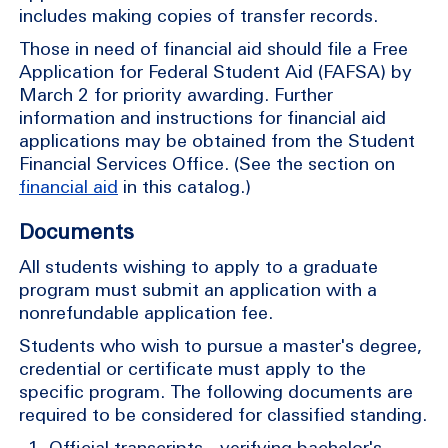
includes making copies of transfer records.
Those in need of financial aid should file a Free
Application for Federal Student Aid (FAFSA) by
March 2 for priority awarding. Further
information and instructions for financial aid
applications may be obtained from the Student
Financial Services Office. (See the section on
financial aid
in this catalog.)
Documents
All students wishing to apply to a graduate
program must submit an application with a
nonrefundable application fee.
Students who wish to pursue a master's degree,
credential or certificate must apply to the
specific program. The following documents are
required to be considered for classified standing.
Official transcripts—verifying bachelor's