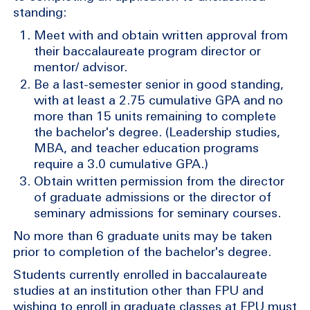
standing:
Meet with and obtain written approval from
their baccalaureate program director or
mentor/ advisor.
Be a last-semester senior in good standing,
with at least a 2.75 cumulative GPA and no
more than 15 units remaining to complete
the bachelor's degree. (Leadership studies,
MBA, and teacher education programs
require a 3.0 cumulative GPA.)
Obtain written permission from the director
of graduate admissions or the director of
seminary admissions for seminary courses.
No more than 6 graduate units may be taken
prior to completion of the bachelor's degree.
Students currently enrolled in baccalaureate
studies at an institution other than FPU and
wishing to enroll in graduate classes at FPU must