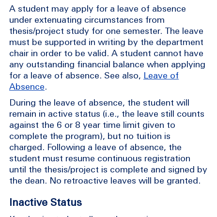
A student may apply for a leave of absence
under extenuating circumstances from
thesis/project study for one semester. The leave
must be supported in writing by the department
chair in order to be valid. A student cannot have
any outstanding financial balance when applying
for a leave of absence. See also,
Leave of
Absence
.
During the leave of absence, the student will
remain in active status (i.e., the leave still counts
against the 6 or 8 year time limit given to
complete the program), but no tuition is
charged. Following a leave of absence, the
student must resume continuous registration
until the thesis/project is complete and signed by
the dean. No retroactive leaves will be granted.
Inactive Status