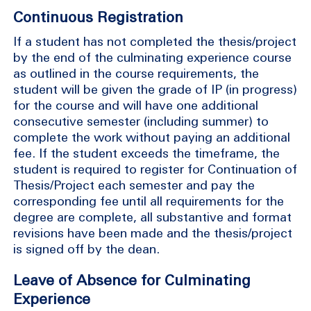
Continuous Registration
If a student has not completed the thesis/project
by the end of the culminating experience course
as outlined in the course requirements, the
student will be given the grade of IP (in progress)
for the course and will have one additional
consecutive semester (including summer) to
complete the work without paying an additional
fee. If the student exceeds the timeframe, the
student is required to register for Continuation of
Thesis/Project each semester and pay the
corresponding fee until all requirements for the
degree are complete, all substantive and format
revisions have been made and the thesis/project
is signed off by the dean.
Leave of Absence for Culminating
Experience