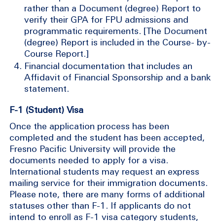
rather than a Document (degree) Report to
verify their GPA for FPU admissions and
programmatic requirements. [The Document
(degree) Report is included in the Course- by-
Course Report.]
Financial documentation that includes an
Affidavit of Financial Sponsorship and a bank
statement.
F-1 (Student) Visa
Once the application process has been
completed and the student has been accepted,
Fresno Pacific University will provide the
documents needed to apply for a visa.
International students may request an express
mailing service for their immigration documents.
Please note, there are many forms of additional
statuses other than F-1. If applicants do not
intend to enroll as F-1 visa category students,