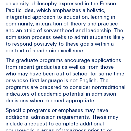
university philosophy expressed in the Fresno
Pacific Idea, which emphasizes a holistic,
integrated approach to education, learning in
community, integration of theory and practice
and an ethic of servanthood and leadership. The
admission process seeks to admit students likely
to respond positively to these goals within a
context of academic excellence.
The graduate programs encourage applications
from recent graduates as well as from those
who may have been out of school for some time
or whose first language is not English. The
programs are prepared to consider nontraditional
indicators of academic potential in admission
decisions when deemed appropriate.
Specific programs or emphases may have
additional admission requirements. These may
include a request to complete additional
coursework in areas of weakness prior to or