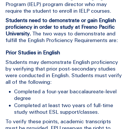
Program (IELP) program director who may
require the student to enroll in IELP courses.
Students need to demonstrate or gain English
proficiency in order to study at Fresno Pacific
University.
The two ways to demonstrate and
fulfill the English Proficiency Requirements are:
Prior Studies in English
Students may demonstrate English proficiency
by verifying that prior post-secondary studies
were conducted in English. Students must verify
all of the following:
Completed a four-year baccalaureate-level
degree
Completed at least two years of full-time
study without ESL support/classes.
To verify these points, academic transcripts
must be provided. FPU reserves the right to