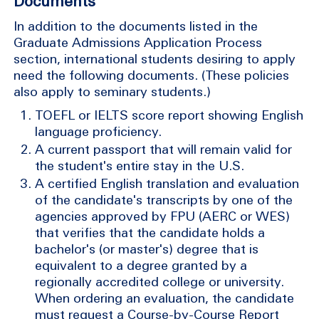
Documents
In addition to the documents listed in the
Graduate Admissions Application Process
section, international students desiring to apply
need the following documents. (These policies
also apply to seminary students.)
TOEFL or IELTS score report showing English
language proficiency.
A current passport that will remain valid for
the student's entire stay in the U.S.
A certified English translation and evaluation
of the candidate's transcripts by one of the
agencies approved by FPU (AERC or WES)
that verifies that the candidate holds a
bachelor's (or master's) degree that is
equivalent to a degree granted by a
regionally accredited college or university.
When ordering an evaluation, the candidate
must request a Course-by-Course Report