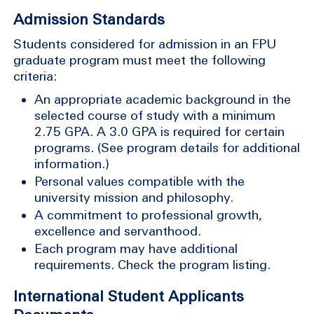
Admission Standards
Students considered for admission in an FPU
graduate program must meet the following
criteria:
An appropriate academic background in the
selected course of study with a minimum
2.75 GPA. A 3.0 GPA is required for certain
programs. (See program details for additional
information.)
Personal values compatible with the
university mission and philosophy.
A commitment to professional growth,
excellence and servanthood.
Each program may have additional
requirements. Check the program listing.
International Student Applicants