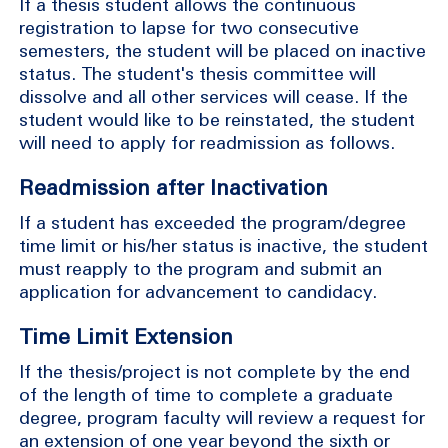
If a thesis student allows the continuous
registration to lapse for two consecutive
semesters, the student will be placed on inactive
status. The student's thesis committee will
dissolve and all other services will cease. If the
student would like to be reinstated, the student
will need to apply for readmission as follows.
Readmission after Inactivation
If a student has exceeded the program/degree
time limit or his/her status is inactive, the student
must reapply to the program and submit an
application for advancement to candidacy.
Time Limit Extension
If the thesis/project is not complete by the end
of the length of time to complete a graduate
degree, program faculty will review a request for
an extension of one year beyond the sixth or