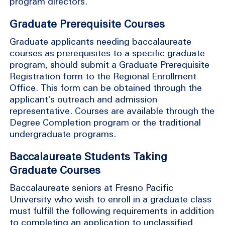
program directors.
Graduate Prerequisite Courses
Graduate applicants needing baccalaureate
courses as prerequisites to a specific graduate
program, should submit a Graduate Prerequisite
Registration form to the Regional Enrollment
Office. This form can be obtained through the
applicant's outreach and admission
representative. Courses are available through the
Degree Completion program or the traditional
undergraduate programs.
Baccalaureate Students Taking
Graduate Courses
Baccalaureate seniors at Fresno Pacific
University who wish to enroll in a graduate class
must fulfill the following requirements in addition
to completing an application to unclassified