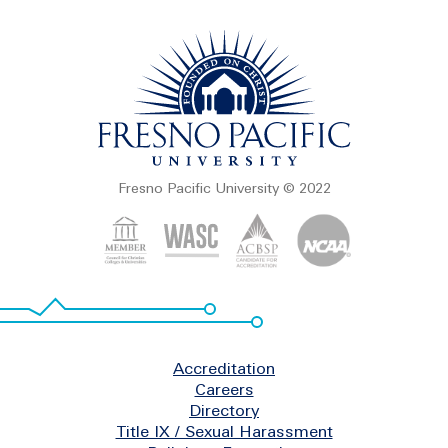
Fresno Pacific University © 2022
Footer
Accreditation
Careers
Directory
Title IX / Sexual Harassment