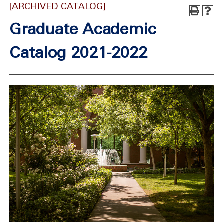
[ARCHIVED CATALOG]
Graduate Academic
Catalog 2021-2022