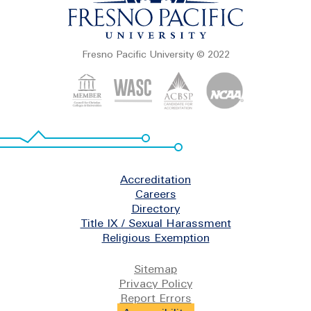
Fresno Pacific University © 2022
Footer
Accreditation
Careers
Directory
Title IX / Sexual Harassment
Religious Exemption
Legal
Sitemap
Privacy Policy
Report Errors