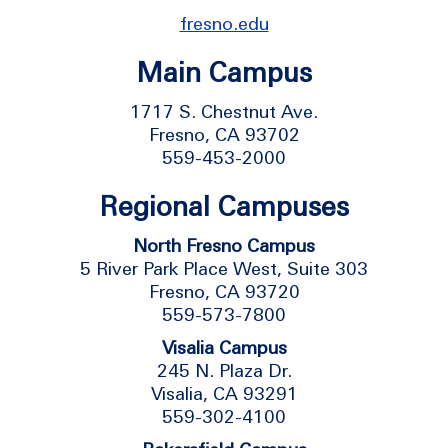
fresno.edu
Main Campus
1717 S. Chestnut Ave.
Fresno, CA 93702
559-453-2000
Regional Campuses
North Fresno Campus
5 River Park Place West, Suite 303
Fresno, CA 93720
559-573-7800
Visalia Campus
245 N. Plaza Dr.
Visalia, CA 93291
559-302-4100