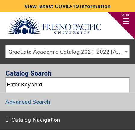
View latest COVID-19 information
MENU
Graduate Academic Catalog 2021-2022 [ARCHIVED CATALOG]
Catalog Search
Advanced Search
Catalog Navigation