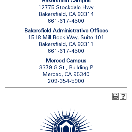
Bakersfield Campus
12775 Stockdale Hwy
Bakersfield, CA 93314
661-617-4500
Bakersfield Administrative Offices
1518 Mill Rock Way, Suite 101
Bakersfield, CA 93311
661-617-4500
Merced Campus
3379 G St., Building P
Merced, CA 95340
209-354-5900