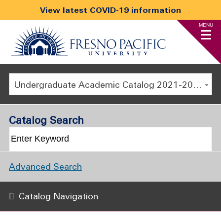
View latest COVID-19 information
MENU
Undergraduate Academic Catalog 2021-2022 [ARCHIVED CATALOG]
Catalog Search
Advanced Search
Catalog Navigation