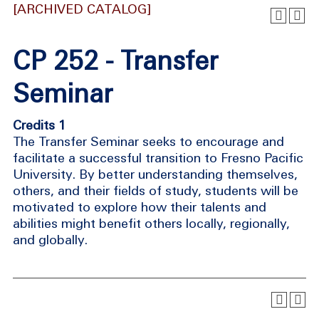
[ARCHIVED CATALOG]
CP 252 - Transfer
Seminar
Credits 1
The Transfer Seminar seeks to encourage and
facilitate a successful transition to Fresno Pacific
University. By better understanding themselves,
others, and their fields of study, students will be
motivated to explore how their talents and
abilities might benefit others locally, regionally,
and globally.