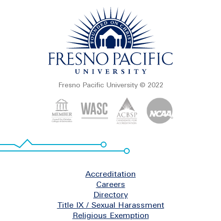
Fresno Pacific University © 2022
Footer
Accreditation
Careers
Directory
Title IX / Sexual Harassment
Religious Exemption