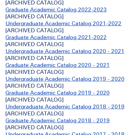
[ARCHIVED CATALOG]
Graduate Academic Catalog 2022-2023
[ARCHIVED CATALOG]
Undergraduate Academic Catalog 2021-2022
[ARCHIVED CATALOG]
Graduate Academic Catalog 2021-2022
[ARCHIVED CATALOG]
Undergraduate Academic Catalog 2020 - 2021
[ARCHIVED CATALOG]
Graduate Academic Catalog 2020 - 2021
[ARCHIVED CATALOG]
Undergraduate Academic Catalog 2019 - 2020
[ARCHIVED CATALOG]
Graduate Academic Catalog 2019 - 2020
[ARCHIVED CATALOG]
Undergraduate Academic Catalog 2018 - 2019
[ARCHIVED CATALOG]
Graduate Academic Catalog 2018 - 2019
[ARCHIVED CATALOG]
Undergraduate Academic Catalog 2017 - 2018