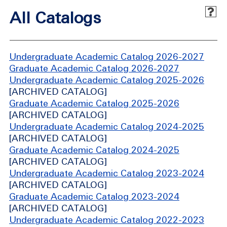
All Catalogs
Undergraduate Academic Catalog 2026-2027
Graduate Academic Catalog 2026-2027
Undergraduate Academic Catalog 2025-2026
[ARCHIVED CATALOG]
Graduate Academic Catalog 2025-2026
[ARCHIVED CATALOG]
Undergraduate Academic Catalog 2024-2025
[ARCHIVED CATALOG]
Graduate Academic Catalog 2024-2025
[ARCHIVED CATALOG]
Undergraduate Academic Catalog 2023-2024
[ARCHIVED CATALOG]
Graduate Academic Catalog 2023-2024
[ARCHIVED CATALOG]
Undergraduate Academic Catalog 2022-2023