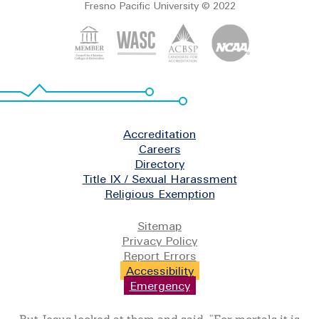
Fresno Pacific University © 2022
Footer
Accreditation
Careers
Directory
Title IX / Sexual Harassment
Religious Exemption
Legal
Sitemap
Privacy Policy
Report Errors
Accessibility
Emergency