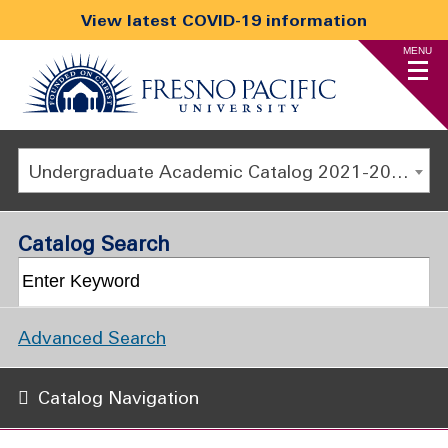
View latest COVID-19 information
MENU
Undergraduate Academic Catalog 2021-2022 [ARCHIVED CATALOG]
Catalog Search
Advanced Search
Catalog Navigation