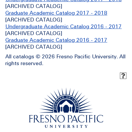
[ARCHIVED CATALOG]
Graduate Academic Catalog 2017 - 2018
[ARCHIVED CATALOG]
Undergraduate Academic Catalog 2016 - 2017
[ARCHIVED CATALOG]
Graduate Academic Catalog 2016 - 2017
[ARCHIVED CATALOG]
All catalogs © 2026 Fresno Pacific University. All
rights reserved.