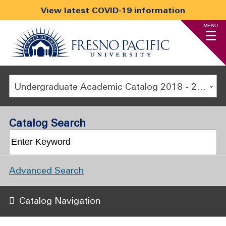
View latest COVID-19 information
MENU
Undergraduate Academic Catalog 2018 - 2019 [ARCHIVED CATALOG]
Catalog Search
Advanced Search
Catalog Navigation