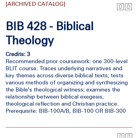
[ARCHIVED CATALOG]
BIB 428 - Biblical
Theology
Credits: 3
Recommended prior coursework: one 300-level
BLIT course. Traces underlying narratives and
key themes across diverse biblical texts; tests
various methods of organizing and synthesizing
the Bible's theological witness; examines the
relationship between biblical exegesis,
theological reflection and Christian practice.
Prerequisite: BIB-100A/B, BIB-100 OR BIB-300