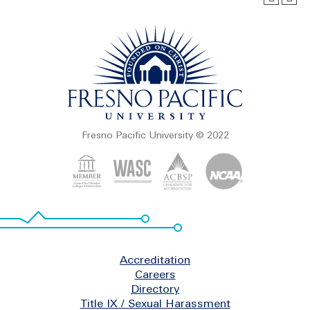
Fresno Pacific University © 2022
Footer
Accreditation
Careers
Directory
Title IX / Sexual Harassment