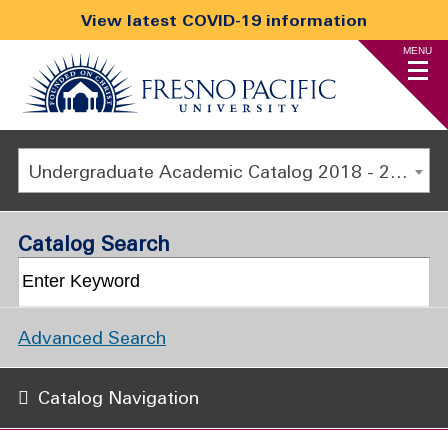
View latest COVID-19 information
MENU
Undergraduate Academic Catalog 2018 - 2019 [ARCHIVED CATALOG]
Catalog Search
Advanced Search
Catalog Navigation