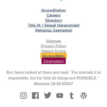
Footer
Accreditation
Careers
Directory
Title IX / Sexual Harassment
Religious Exemption
Legal
Sitemap
Privacy Policy
Report Errors
Accessibility
Emergency
But Jesus looked at them and said, “For mortals it is
impossible, but for God all things are POSSIBLE.”
Matthew 19:26 NRSV
Social