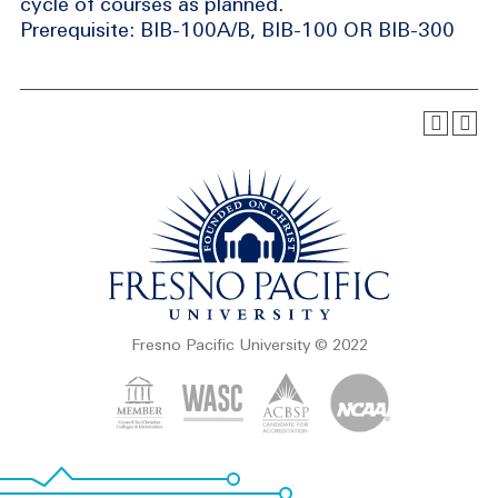
cycle of courses as planned.
Prerequisite: BIB-100A/B, BIB-100 OR BIB-300
Fresno Pacific University © 2022