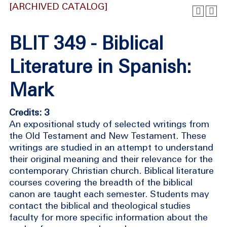
[ARCHIVED CATALOG]
BLIT 349 - Biblical
Literature in Spanish:
Mark
Credits: 3
An expositional study of selected writings from
the Old Testament and New Testament. These
writings are studied in an attempt to understand
their original meaning and their relevance for the
contemporary Christian church. Biblical literature
courses covering the breadth of the biblical
canon are taught each semester. Students may
contact the biblical and theological studies
faculty for more specific information about the