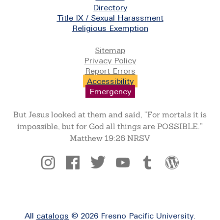
Directory
Title IX / Sexual Harassment
Religious Exemption
Legal
Sitemap
Privacy Policy
Report Errors
Accessibility
Emergency
But Jesus looked at them and said, “For mortals it is
impossible, but for God all things are POSSIBLE.”
Matthew 19:26 NRSV
Social
All
catalogs
© 2026 Fresno Pacific University.