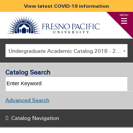
View latest COVID-19 information
MENU
Undergraduate Academic Catalog 2018 - 2019 [ARCHIVED CATALOG]
Catalog Search
Advanced Search
Catalog Navigation