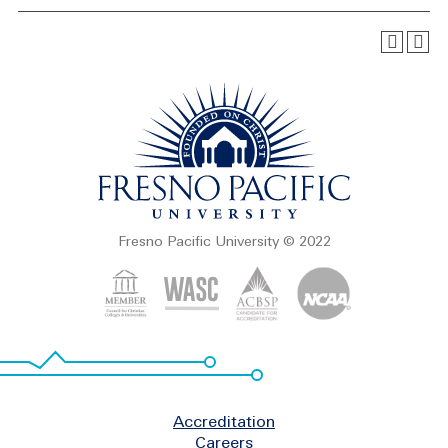
Fresno Pacific University © 2022
Footer
Accreditation
Careers