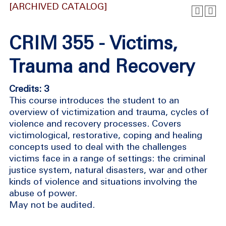
[ARCHIVED CATALOG]
CRIM 355 - Victims,
Trauma and Recovery
Credits: 3
This course introduces the student to an
overview of victimization and trauma, cycles of
violence and recovery processes. Covers
victimological, restorative, coping and healing
concepts used to deal with the challenges
victims face in a range of settings: the criminal
justice system, natural disasters, war and other
kinds of violence and situations involving the
abuse of power.
May not be audited.