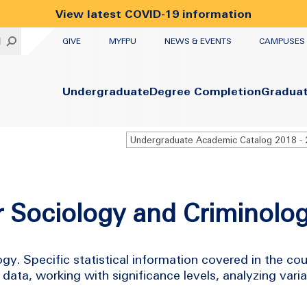
View latest COVID-19 information
UTILITY
H
GIVE
MYFPU
NEWS & EVENTS
CAMPUSES
Primary
Undergraduate
Degree Completion
Gradua
or Sociology and Criminolo
ogy. Specific statistical information covered in the co
 data, working with significance levels, analyzing var