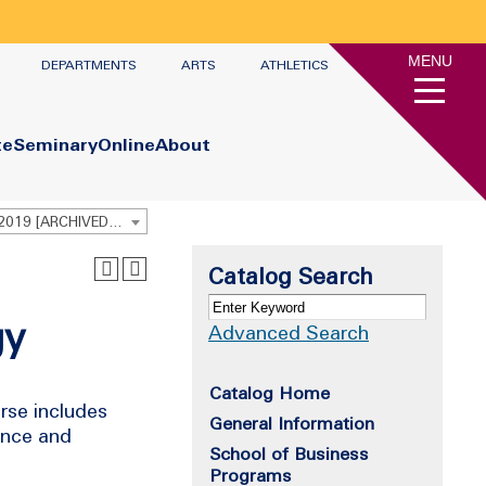
MENU
DEPARTMENTS
ARTS
ATHLETICS
te
Seminary
Online
About
Undergraduate Academic Catalog 2018 - 2019 [ARCHIVED CATALOG]
Catalog Search
gy
Advanced Search
Catalog Home
urse includes
General Information
iance and
School of Business
Programs