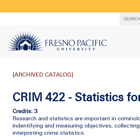
Search
SEARC
term
[ARCHIVED CATALOG]
CRIM 422 - Statistics f
Credits: 3
Research and statistics are important in criminol
indentifying and measuring objectives, collecting
interpreting crime statistics.