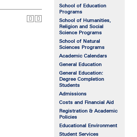
School of Education
Programs
School of Humanities,
Religion and Social
Science Programs
School of Natural
Sciences Programs
Academic Calendars
General Education
General Education:
Degree Completion
Students
Admissions
Costs and Financial Aid
Registration & Academic
Policies
Educational Environment
Student Services