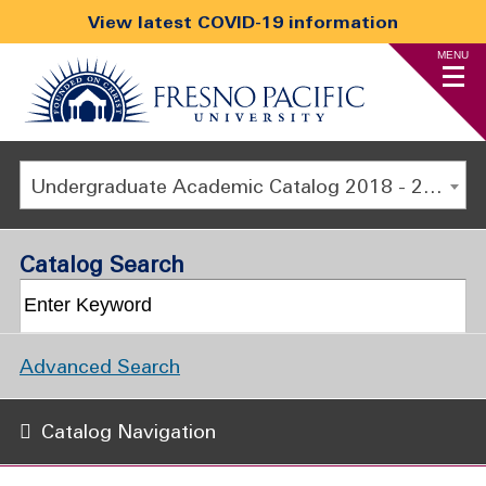
View latest COVID-19 information
MENU
Undergraduate Academic Catalog 2018 - 2019 [ARCHIVED CATALOG]
Catalog Search
Advanced Search
Catalog Navigation