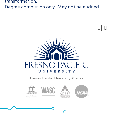
transformation.
Degree completion only. May not be audited.
Fresno Pacific University © 2022