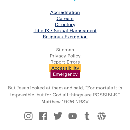
Footer
Accreditation
Careers
Directory
Title IX / Sexual Harassment
Religious Exemption
Legal
Sitemap
Privacy Policy
Report Errors
Accessibility
Emergency
But Jesus looked at them and said, “For mortals it is
impossible, but for God all things are POSSIBLE.”
Matthew 19:26 NRSV
Social