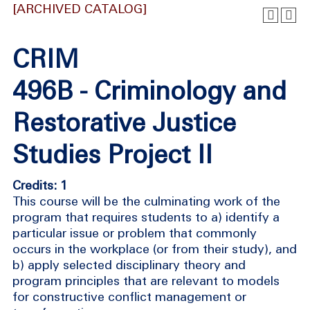
[ARCHIVED CATALOG]
CRIM
496B - Criminology and
Restorative Justice
Studies Project II
Credits: 1
This course will be the culminating work of the
program that requires students to a) identify a
particular issue or problem that commonly
occurs in the workplace (or from their study), and
b) apply selected disciplinary theory and
program principles that are relevant to models
for constructive conflict management or