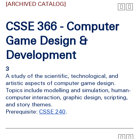
[ARCHIVED CATALOG]
CSSE 366 - Computer
Game Design &
Development
3
A study of the scientific, technological, and
artistic aspects of computer game design.
Topics include modelling and simulation, human-
computer interaction, graphic design, scripting,
and story themes.
Prerequisite:
CSSE 240
.