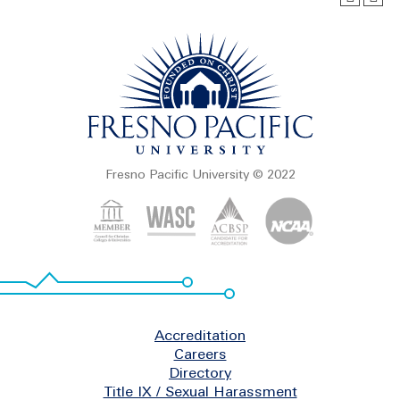
Fresno Pacific University © 2022
Footer
Accreditation
Careers
Directory
Title IX / Sexual Harassment