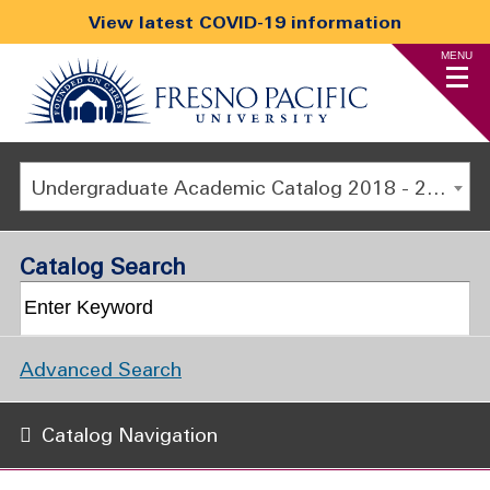
View latest COVID-19 information
MENU
Undergraduate Academic Catalog 2018 - 2019 [ARCHIVED CATALOG]
Catalog Search
Advanced Search
Catalog Navigation