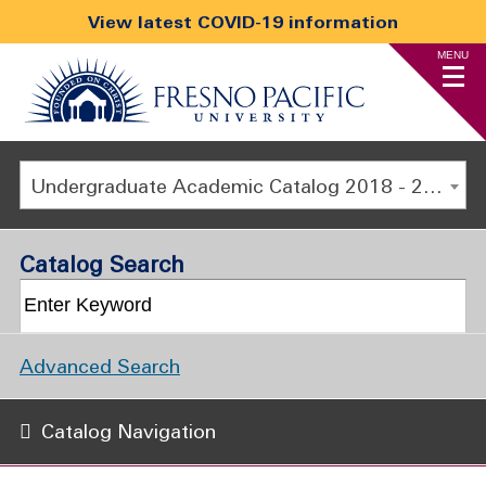
View latest COVID-19 information
MENU
Undergraduate Academic Catalog 2018 - 2019 [ARCHIVED CATALOG]
Catalog Search
Advanced Search
Catalog Navigation