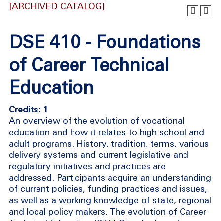
[ARCHIVED CATALOG]
DSE 410 - Foundations
of Career Technical
Education
Credits: 1
An overview of the evolution of vocational
education and how it relates to high school and
adult programs. History, tradition, terms, various
delivery systems and current legislative and
regulatory initiatives and practices are
addressed. Participants acquire an understanding
of current policies, funding practices and issues,
as well as a working knowledge of state, regional
and local policy makers. The evolution of Career