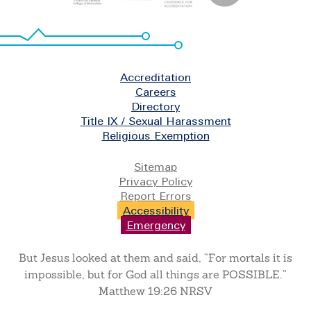
Footer
Accreditation
Careers
Directory
Title IX / Sexual Harassment
Religious Exemption
Legal
Sitemap
Privacy Policy
Report Errors
Accessibility
Emergency
But Jesus looked at them and said, “For mortals it is
impossible, but for God all things are POSSIBLE.”
Matthew 19:26 NRSV