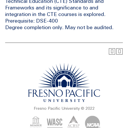
Technical Education (CTE) Standards and
Frameworks and its significance to and
integration in the CTE courses is explored.
Prerequisite: DSE-400
Degree completion only. May not be audited.
Fresno Pacific University © 2022