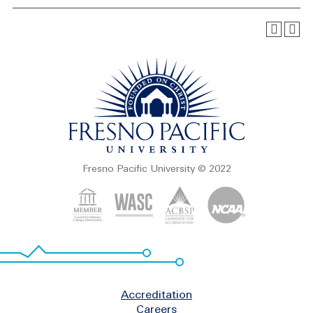
Fresno Pacific University © 2022
Footer
Accreditation
Careers