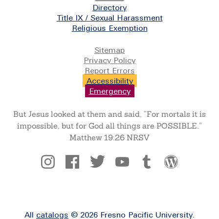
Directory
Title IX / Sexual Harassment
Religious Exemption
Legal
Sitemap
Privacy Policy
Report Errors
Accessibility
Emergency
But Jesus looked at them and said, “For mortals it is
impossible, but for God all things are POSSIBLE.”
Matthew 19:26 NRSV
Social
All
catalogs
© 2026 Fresno Pacific University.