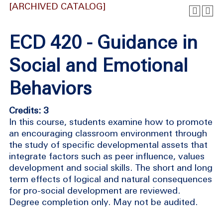
[ARCHIVED CATALOG]
ECD 420 - Guidance in
Social and Emotional
Behaviors
Credits: 3
In this course, students examine how to promote
an encouraging classroom environment through
the study of specific developmental assets that
integrate factors such as peer influence, values
development and social skills. The short and long
term effects of logical and natural consequences
for pro-social development are reviewed.
Degree completion only. May not be audited.