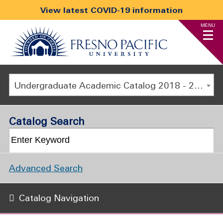
View latest COVID-19 information
MENU
Undergraduate Academic Catalog 2018 - 2019 [ARCHIVED CATALOG]
Catalog Search
Advanced Search
Catalog Navigation