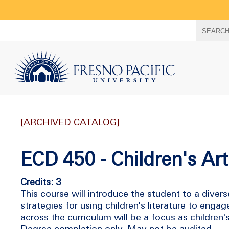
Search
SEARC
term
[ARCHIVED CATALOG]
ECD 450 - Children's Art
Credits: 3
This course will introduce the student to a divers
strategies for using children's literature to engag
across the curriculum will be a focus as children's 
Degree completion only. May not be audited.