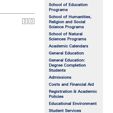
School of Education
Programs
School of Humanities,
Religion and Social
Science Programs
School of Natural
Sciences Programs
Academic Calendars
General Education
General Education:
Degree Completion
Students
Admissions
Costs and Financial Aid
Registration & Academic
Policies
Educational Environment
Student Services