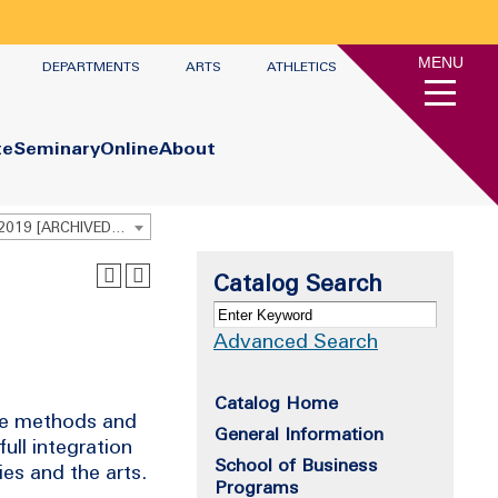
MENU
DEPARTMENTS
ARTS
ATHLETICS
te
Seminary
Online
About
Undergraduate Academic Catalog 2018 - 2019 [ARCHIVED CATALOG]
Catalog Search
Advanced Search
Catalog Home
lore methods and
General Information
full integration
School of Business
ies and the arts.
Programs