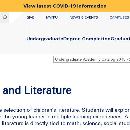
View latest COVID-19 information
UTILITY
H
GIVE
MYFPU
NEWS & EVENTS
CAMPUSES
Primary
Undergraduate
Degree Completion
Gradua
 and Literature
e selection of children's literature. Students will exp
e the young learner in multiple learning experiences. A 
literature is directly tied to math, science, social stud