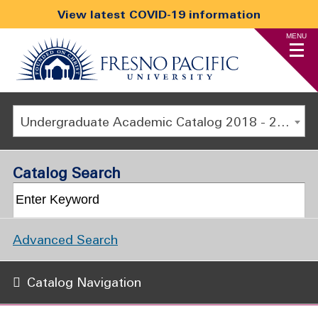
View latest COVID-19 information
MENU
Undergraduate Academic Catalog 2018 - 2019 [ARCHIVED CATALOG]
Catalog Search
Advanced Search
Catalog Navigation