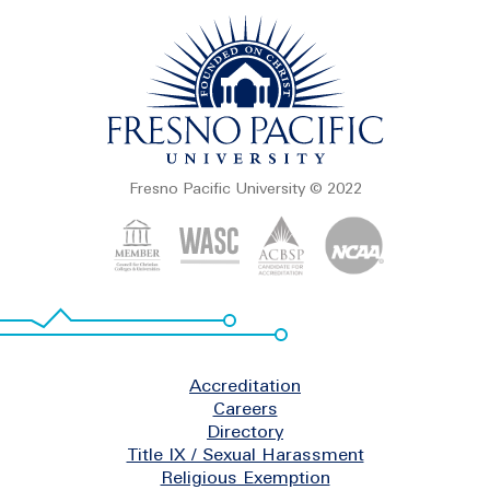
Fresno Pacific University © 2022
Footer
Accreditation
Careers
Directory
Title IX / Sexual Harassment
Religious Exemption