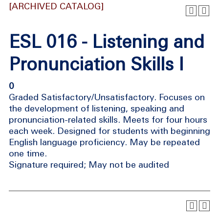
[ARCHIVED CATALOG]
ESL 016 - Listening and
Pronunciation Skills I
0
Graded Satisfactory/Unsatisfactory. Focuses on
the development of listening, speaking and
pronunciation-related skills. Meets for four hours
each week. Designed for students with beginning
English language proficiency. May be repeated
one time.
Signature required; May not be audited