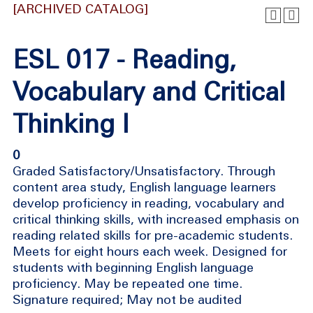
[ARCHIVED CATALOG]
ESL 017 - Reading,
Vocabulary and Critical
Thinking I
0
Graded Satisfactory/Unsatisfactory. Through
content area study, English language learners
develop proficiency in reading, vocabulary and
critical thinking skills, with increased emphasis on
reading related skills for pre-academic students.
Meets for eight hours each week. Designed for
students with beginning English language
proficiency. May be repeated one time.
Signature required; May not be audited