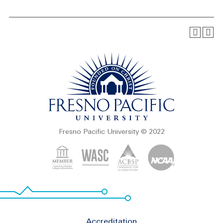
Fresno Pacific University © 2022
Footer
Accreditation