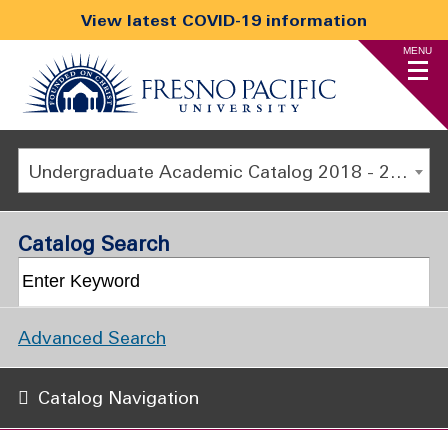
View latest COVID-19 information
MENU
Undergraduate Academic Catalog 2018 - 2019 [ARCHIVED CATALOG]
Catalog Search
Advanced Search
Catalog Navigation