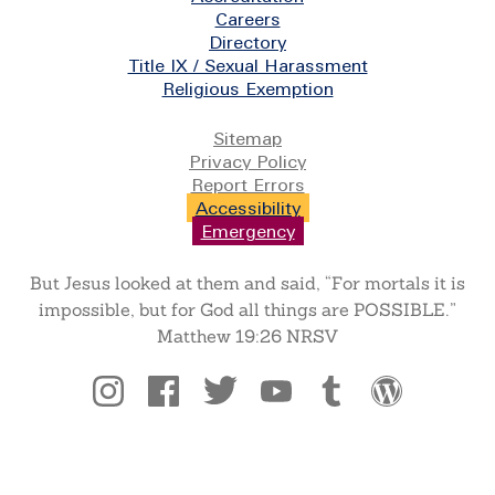
Careers
Directory
Title IX / Sexual Harassment
Religious Exemption
Legal
Sitemap
Privacy Policy
Report Errors
Accessibility
Emergency
But Jesus looked at them and said, “For mortals it is
impossible, but for God all things are POSSIBLE.”
Matthew 19:26 NRSV
Social