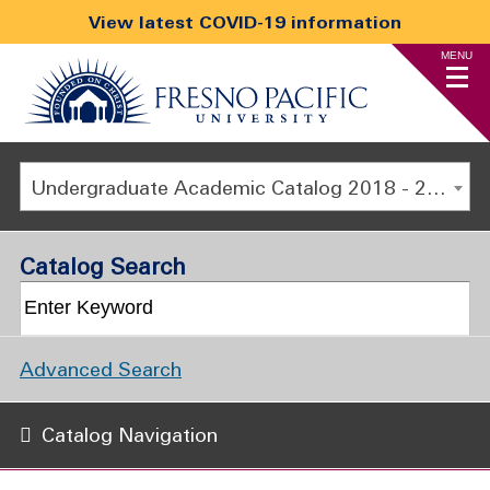
View latest COVID-19 information
MENU
Undergraduate Academic Catalog 2018 - 2019 [ARCHIVED CATALOG]
Catalog Search
Advanced Search
Catalog Navigation