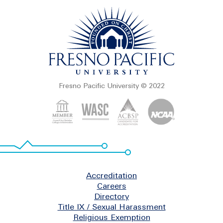
Fresno Pacific University © 2022
Footer
Accreditation
Careers
Directory
Title IX / Sexual Harassment
Religious Exemption