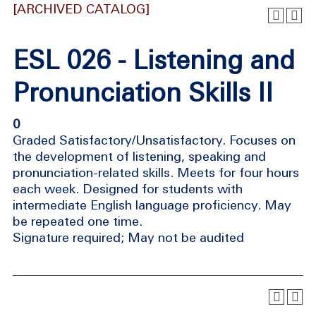
[ARCHIVED CATALOG]
ESL 026 - Listening and
Pronunciation Skills II
0
Graded Satisfactory/Unsatisfactory. Focuses on
the development of listening, speaking and
pronunciation-related skills. Meets for four hours
each week. Designed for students with
intermediate English language proficiency. May
be repeated one time.
Signature required; May not be audited