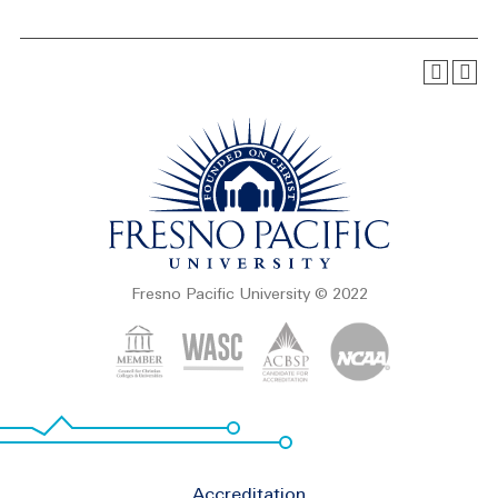
Fresno Pacific University © 2022
Footer
Accreditation