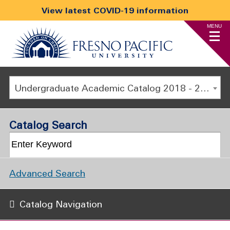
View latest COVID-19 information
MENU
Undergraduate Academic Catalog 2018 - 2019 [ARCHIVED CATALOG]
Catalog Search
Advanced Search
Catalog Navigation