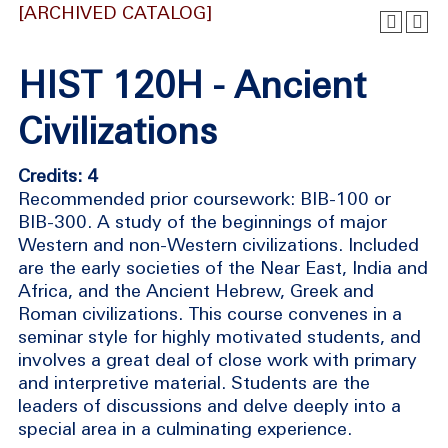
[ARCHIVED CATALOG]
HIST 120H - Ancient
Civilizations
Credits: 4
Recommended prior coursework: BIB-100 or
BIB-300. A study of the beginnings of major
Western and non-Western civilizations. Included
are the early societies of the Near East, India and
Africa, and the Ancient Hebrew, Greek and
Roman civilizations. This course convenes in a
seminar style for highly motivated students, and
involves a great deal of close work with primary
and interpretive material. Students are the
leaders of discussions and delve deeply into a
special area in a culminating experience.