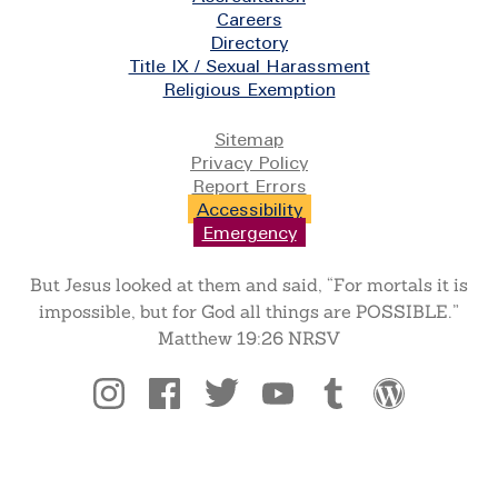
Careers
Directory
Title IX / Sexual Harassment
Religious Exemption
Legal
Sitemap
Privacy Policy
Report Errors
Accessibility
Emergency
But Jesus looked at them and said, “For mortals it is
impossible, but for God all things are POSSIBLE.”
Matthew 19:26 NRSV
Social