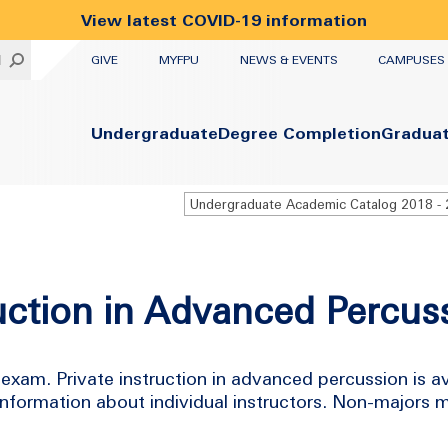
View latest COVID-19 information
UTILITY
H
GIVE
MYFPU
NEWS & EVENTS
CAMPUSES
Primary
Undergraduate
Degree Completion
Gradua
uction in Advanced Percus
exam. Private instruction in advanced percussion is av
 information about individual instructors. Non-majors