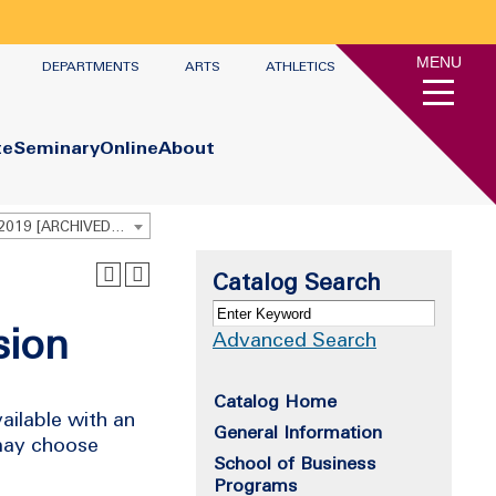
MENU
DEPARTMENTS
ARTS
ATHLETICS
te
Seminary
Online
About
Undergraduate Academic Catalog 2018 - 2019 [ARCHIVED CATALOG]
Catalog Search
sion
Advanced Search
Catalog Home
ailable with an
General Information
 may choose
School of Business
Programs