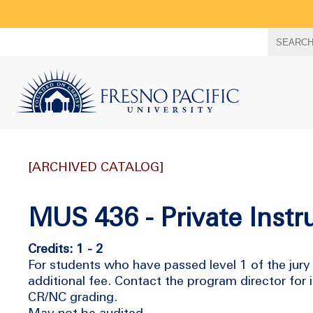
Search
SEARC
term
[ARCHIVED CATALOG]
MUS 436 - Private Instr
Credits: 1 - 2
For students who have passed level 1 of the jury 
additional fee. Contact the program director for
CR/NC grading.
May not be audited.