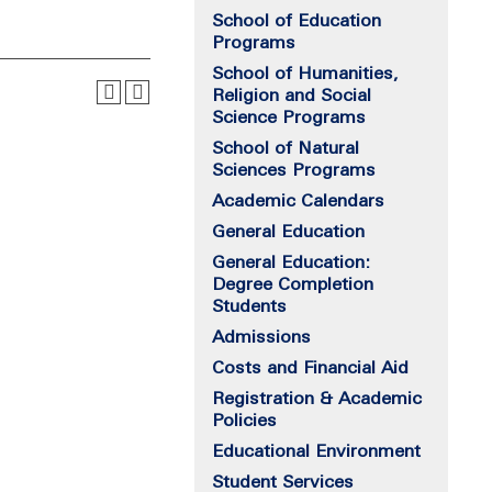
School of Education
Programs
School of Humanities,
Religion and Social
Science Programs
School of Natural
Sciences Programs
Academic Calendars
General Education
General Education:
Degree Completion
Students
Admissions
Costs and Financial Aid
Registration & Academic
Policies
Educational Environment
Student Services