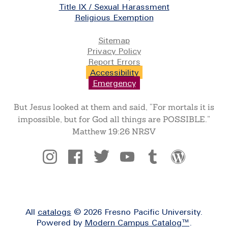
Title IX / Sexual Harassment
Religious Exemption
Legal
Sitemap
Privacy Policy
Report Errors
Accessibility
Emergency
But Jesus looked at them and said, “For mortals it is
impossible, but for God all things are POSSIBLE.”
Matthew 19:26 NRSV
Social
All
catalogs
© 2026 Fresno Pacific University.
Powered by
Modern Campus Catalog™
.