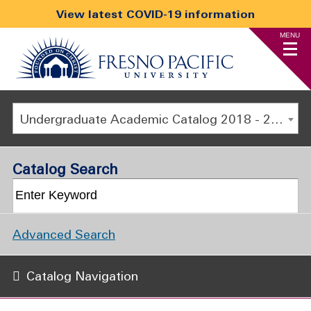
View latest COVID-19 information
MENU
Undergraduate Academic Catalog 2018 - 2019 [ARCHIVED CATALOG]
Catalog Search
Advanced Search
Catalog Navigation