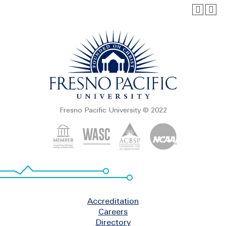
Fresno Pacific University © 2022
Footer
Accreditation
Careers
Directory