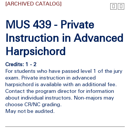
[ARCHIVED CATALOG]
MUS 439 - Private
Instruction in Advanced
Harpsichord
Credits: 1 - 2
For students who have passed level 1 of the jury
exam. Private instruction in advanced
harpsichord is available with an additional fee.
Contact the program director for information
about individual instructors. Non-majors may
choose CR/NC grading.
May not be audited.