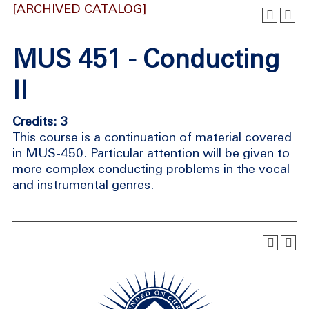
[ARCHIVED CATALOG]
MUS 451 - Conducting
II
Credits: 3
This course is a continuation of material covered
in MUS-450. Particular attention will be given to
more complex conducting problems in the vocal
and instrumental genres.