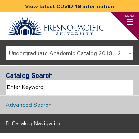
View latest COVID-19 information
MENU
Undergraduate Academic Catalog 2018 - 2019 [ARCHIVED CATALOG]
Catalog Search
Advanced Search
Catalog Navigation