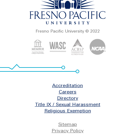
Fresno Pacific University © 2022
Footer
Accreditation
Careers
Directory
Title IX / Sexual Harassment
Religious Exemption
Legal
Sitemap
Privacy Policy